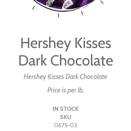
Skip
to
Hershey Kisses
the
beginning
Dark Chocolate
of
the
images
Hershey Kisses Dark Chocolate
gallery
Price is per lb.
IN STOCK
SKU
0675-03