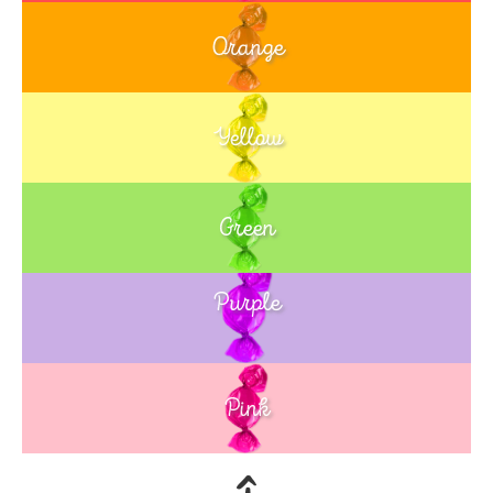
Orange
Yellow
Green
Purple
Blue
Pink