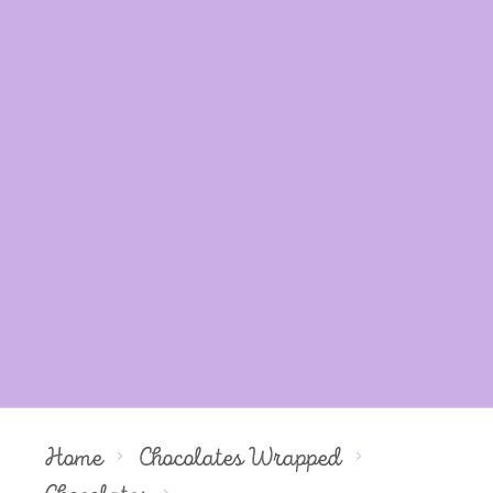
Home
Chocolates Wrapped