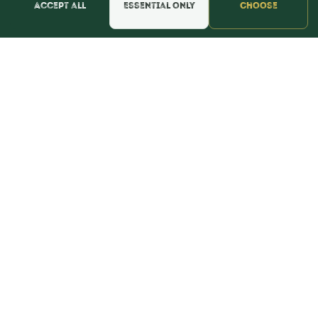
Accept all
Essential only
Choose
📍 Get Directions
★★★★★
Read & Leave Google Reviews