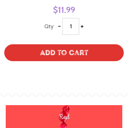
$11.99
-
+
Qty
Add to Cart
Red