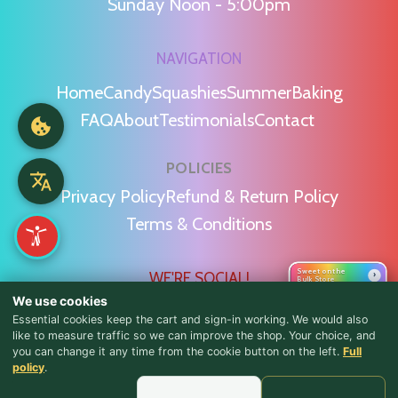
Sunday Noon - 5:00pm
NAVIGATION
Home
Candy
Squashies
Summer
Baking
FAQ
About
Testimonials
Contact
POLICIES
Privacy Policy
Refund & Return Policy
Terms & Conditions
Sweet on the
WE'RE SOCIAL!
›
Bulk Store
We use cookies
Essential cookies keep the cart and sign-in working. We would also
like to measure traffic so we can improve the shop. Your choice, and
you can change it any time from the cookie button on the left.
Full
♪ Lyrics
policy
.
Find Us & Reviews