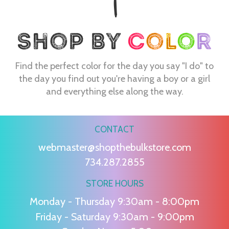
Find the perfect color for the day you say "I do" to
the day you find out you're having a boy or a girl
and everything else along the way.
CONTACT
webmaster@shopthebulkstore.com
734.287.2855
STORE HOURS
Monday - Thursday 9:30am - 8:00pm
Friday - Saturday 9:30am - 9:00pm