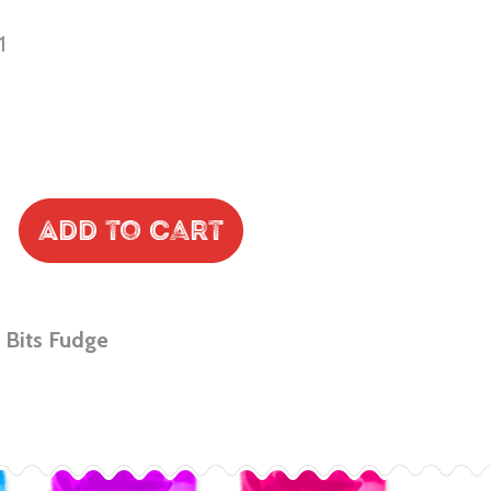
1
Add to Cart
 Bits Fudge