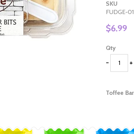
SKU
FUDGE-01
$6.99
Qty
-
+
Toffee Bar