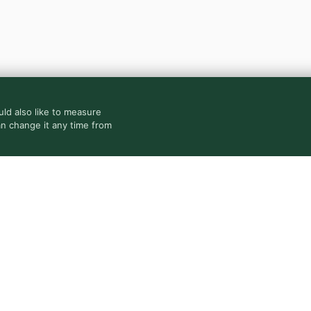
ld also like to measure
an change it any time from