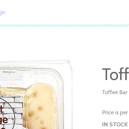
ge
Tof
Toffee Bar
Price is pe
IN STOCK