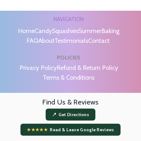
NAVIGATION
Home
Candy
Squashies
Summer
Baking
FAQ
About
Testimonials
Contact
POLICIES
m
Privacy Policy
Refund & Return Policy
Terms & Conditions
Find Us & Reviews
📍 Get Directions
★★★★★
Read & Leave Google Reviews