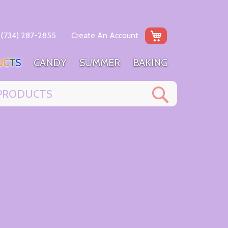
My Cart
(734) 287-2855
Create An Account
U
C
T
S
C
A
N
D
Y
S
U
M
M
E
R
B
A
K
I
N
G
Search