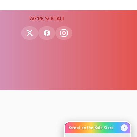
WE'RE SOCIAL!
›
Sweet on the Bulk Store