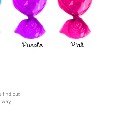
Purple
Pink
u find out
e way.