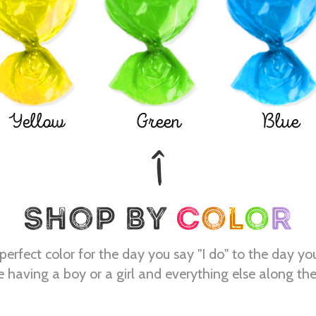
Yellow
Green
Blue
perfect color for the day you say "I do" to the day yo
e having a boy or a girl and everything else along th