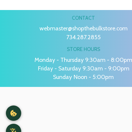
CONTACT
webmaster@shopthebulkstore.com
734.287.2855
STORE HOURS
Monday - Thursday 9:30am - 8:00p
Friday - Saturday 9:30am - 9:00pm
Sunday Noon - 5:00pm