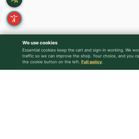
We use cookies
Essential cookies keep the cart and sign-in working. We wou
traffic so we can improve the shop. Your choice, and you c
the cookie button on the left.
Full policy
.