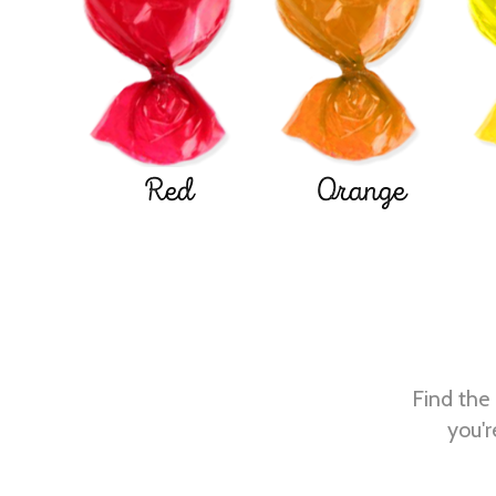
Red
Orange
Find the 
you'r