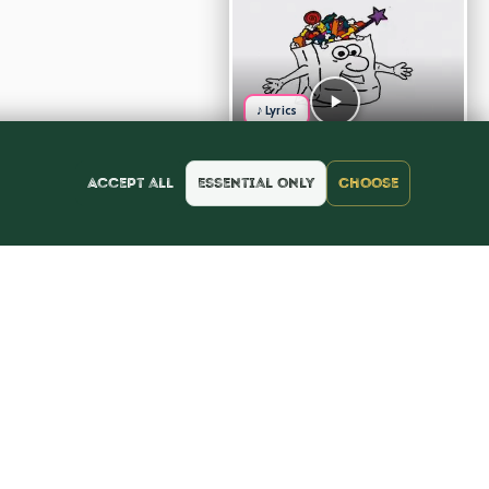
♪ Lyrics
Accept all
Essential only
Choose