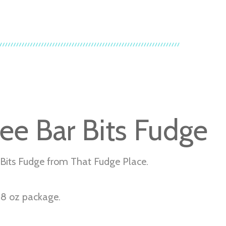
fee Bar Bits Fudge
 Bits Fudge from That Fudge Place.
r 8 oz package.