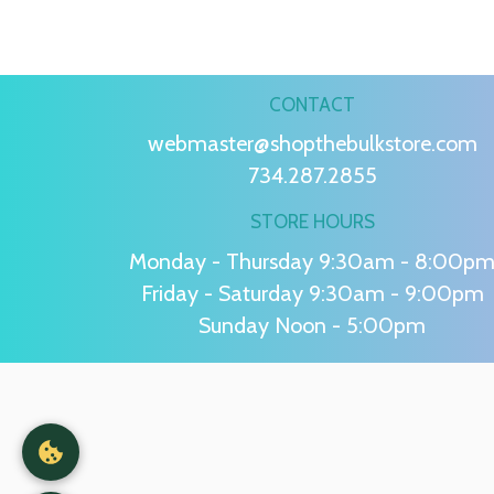
CONTACT
webmaster@shopthebulkstore.com
734.287.2855
STORE HOURS
Monday - Thursday 9:30am - 8:00p
Friday - Saturday 9:30am - 9:00pm
Sunday Noon - 5:00pm