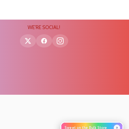
WE'RE SOCIAL!
›
Sweet on the Bulk Store