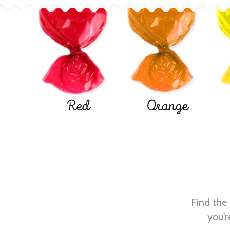
Red
Orange
Find the 
you'r