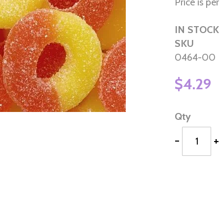
Price is per 
IN STOCK
SKU
0464-00
$4.29
Qty
-
+