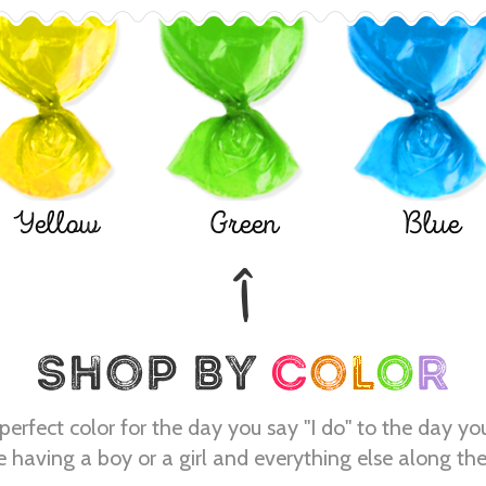
Yellow
Green
Blue
perfect color for the day you say "I do" to the day yo
e having a boy or a girl and everything else along th