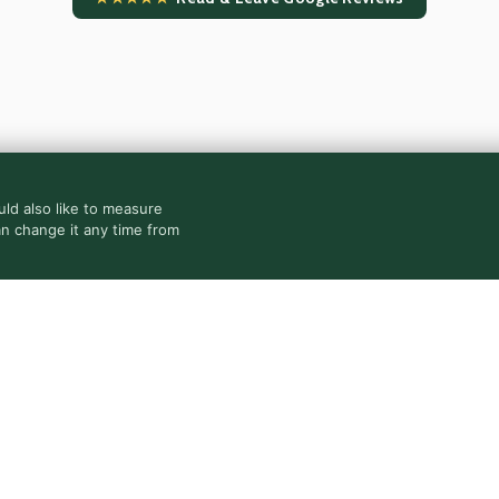
ld also like to measure
an change it any time from