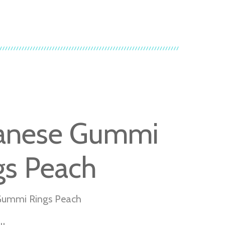
anese Gummi
gs Peach
Gummi Rings Peach