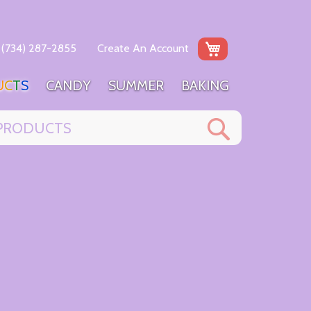
My Cart
(734) 287-2855
Create An Account
U
C
T
S
C
A
N
D
Y
S
U
M
M
E
R
B
A
K
I
N
G
Search