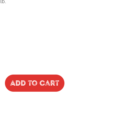
lb.
Add to Cart