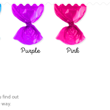
Purple
Pink
u find out
e way.