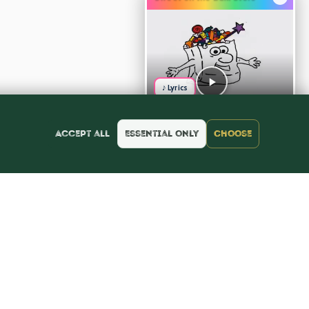
♪ Lyrics
Accept all
Essential only
Choose