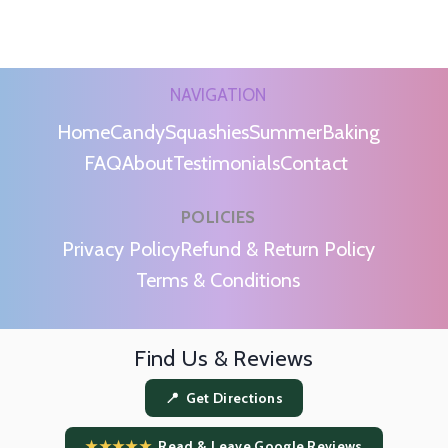
NAVIGATION
Home
Candy
Squashies
Summer
Baking
FAQ
About
Testimonials
Contact
POLICIES
m
Privacy Policy
Refund & Return Policy
Terms & Conditions
Find Us & Reviews
📍 Get Directions
★★★★★
Read & Leave Google Reviews