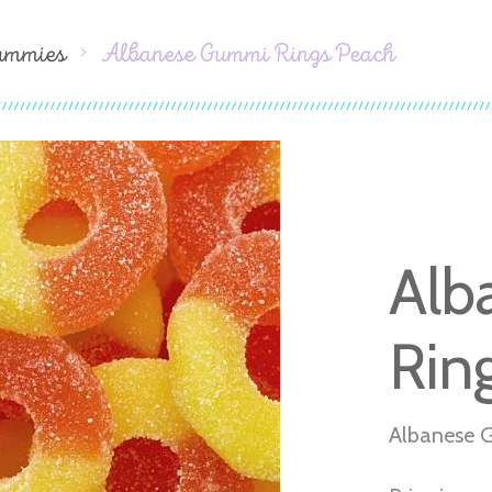
ummies
Albanese Gummi Rings Peach
Alb
Rin
Albanese 