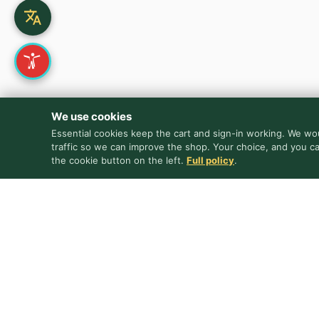
We use cookies
Essential cookies keep the cart and sign-in working. We wou
traffic so we can improve the shop. Your choice, and you c
the cookie button on the left.
Full policy
.