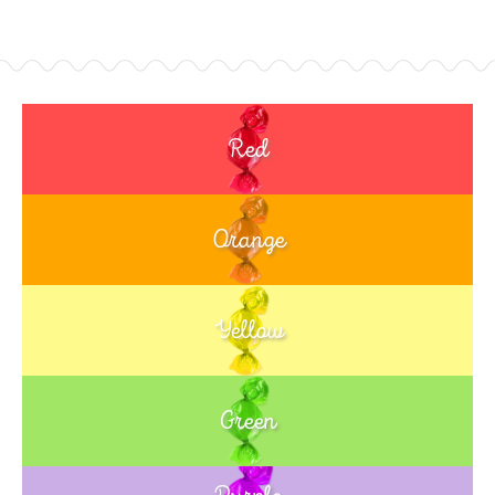
Red
Orange
Yellow
Green