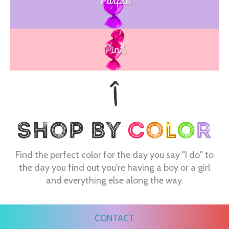
Purple
Blue
Pink
Find the perfect color for the day you say "I do" to
the day you find out you're having a boy or a girl
and everything else along the way.
CONTACT