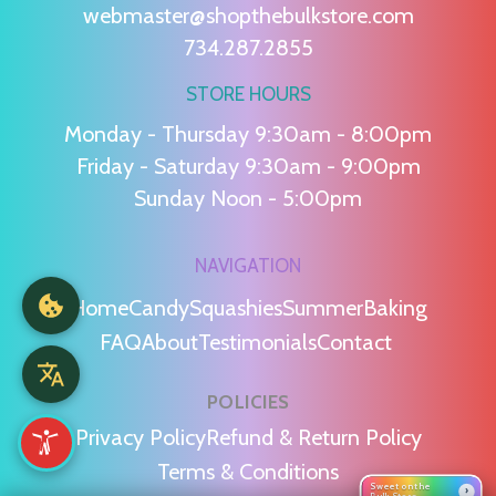
webmaster@shopthebulkstore.com
734.287.2855
STORE HOURS
Monday - Thursday 9:30am - 8:00pm
Friday - Saturday 9:30am - 9:00pm
Sunday Noon - 5:00pm
NAVIGATION
Home
Candy
Squashies
Summer
Baking
FAQ
About
Testimonials
Contact
POLICIES
Privacy Policy
Refund & Return Policy
Terms & Conditions
Sweet on the
›