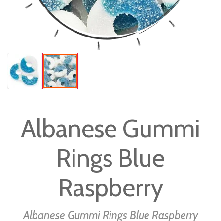
Skip
to
Albanese Gummi
the
beginning
Rings Blue
of
the
images
Raspberry
gallery
Albanese Gummi Rings Blue Raspberry