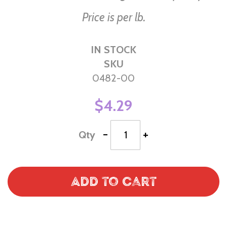
Price is per lb.
IN STOCK
SKU
0482-00
$4.29
-
+
Qty
Add to Cart