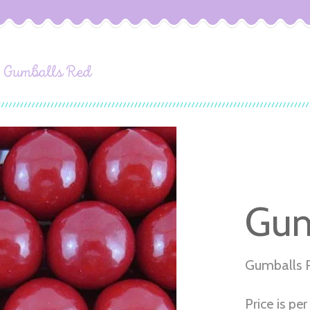
Gumballs Red
Gum
Gumballs 
Price is per 