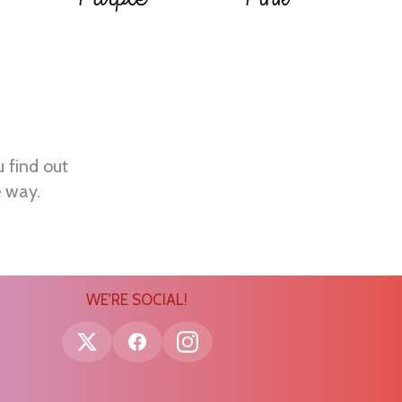
u find out
e way.
WE'RE SOCIAL!