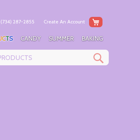
My Cart
(734) 287-2855
Create An Account
U
C
T
S
C
A
N
D
Y
S
U
M
M
E
R
B
A
K
I
N
G
Search