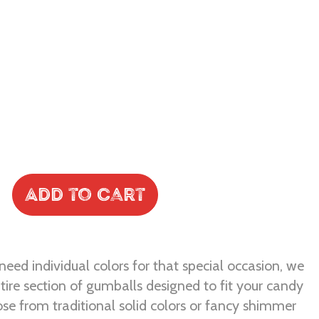
Add to Cart
eed individual colors for that special occasion, we
tire section of gumballs designed to fit your candy
se from traditional solid colors or fancy shimmer