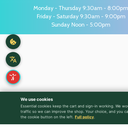
Monday - Thursday 9:30am - 8:00p
Friday - Saturday 9:30am - 9:00pm
Sunday Noon - 5:00pm
We use cookies
Essential cookies keep the cart and sign-in working. We wou
traffic so we can improve the shop. Your choice, and you c
the cookie button on the left.
Full policy
.