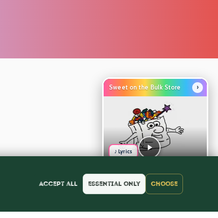
›
Sweet on the Bulk Store
♪ Lyrics
Accept all
Essential only
Choose