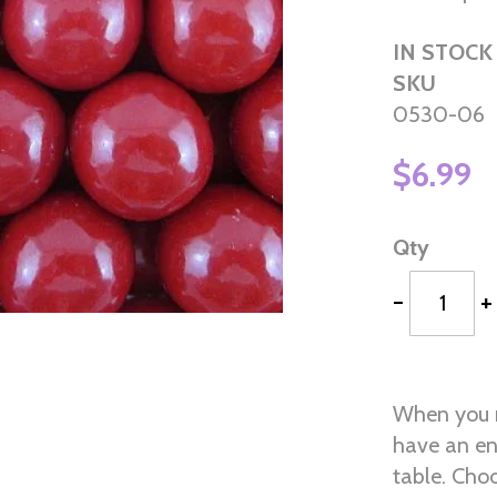
IN STOCK
SKU
0530-06
$6.99
Qty
-
+
When you n
have an en
table. Choo