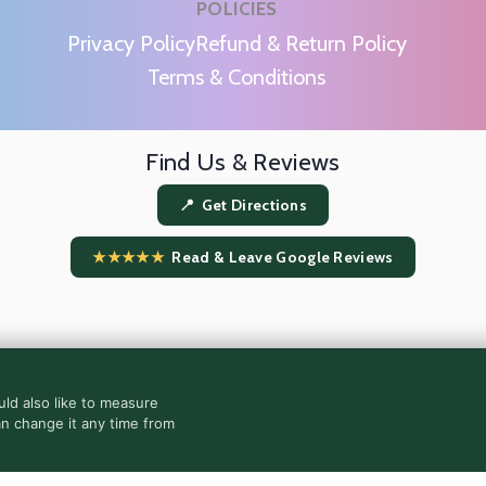
POLICIES
m
Privacy Policy
Refund & Return Policy
Terms & Conditions
Find Us & Reviews
📍 Get Directions
★★★★★
Read & Leave Google Reviews
ld also like to measure
an change it any time from