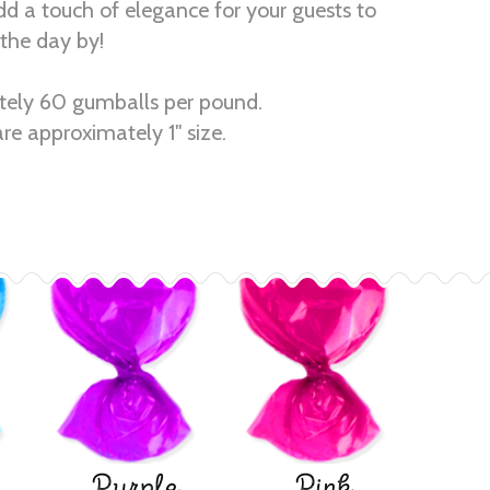
dd a touch of elegance for your guests to
the day by!
ely 60 gumballs per pound.
re approximately 1" size.
Purple
Pink