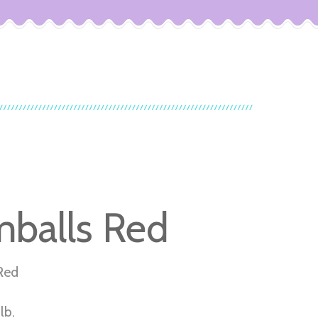
balls Red
Red
lb.