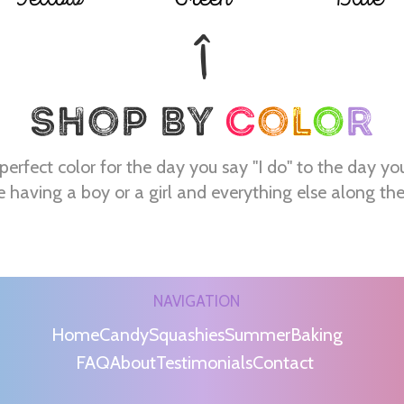
perfect color for the day you say "I do" to the day yo
e having a boy or a girl and everything else along th
NAVIGATION
Home
Candy
Squashies
Summer
Baking
FAQ
About
Testimonials
Contact