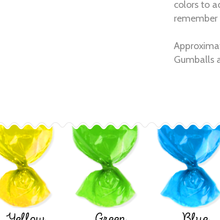
colors to a
remember 
Approximat
Gumballs a
Yellow
Green
Blue