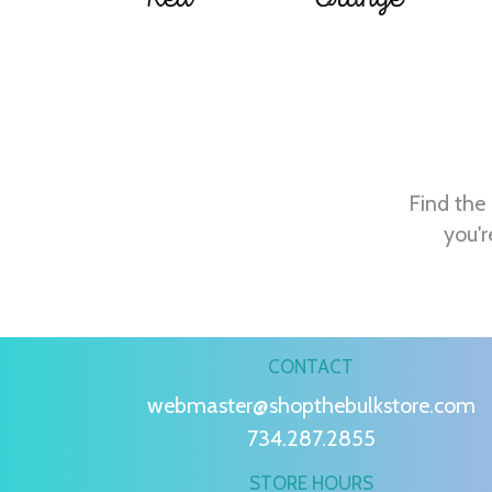
Find the 
you'r
CONTACT
webmaster@shopthebulkstore.com
734.287.2855
STORE HOURS