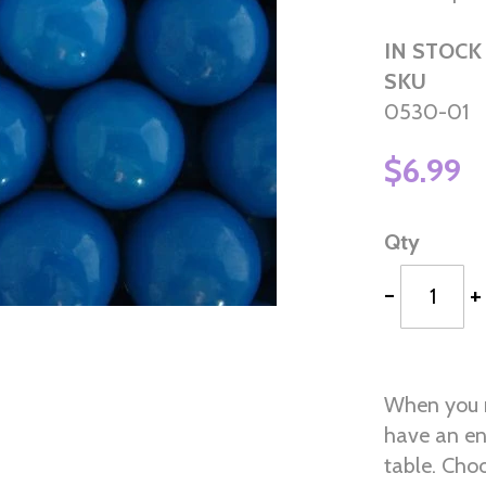
IN STOCK
SKU
0530-01
$6.99
Qty
-
+
When you n
have an en
table. Choo