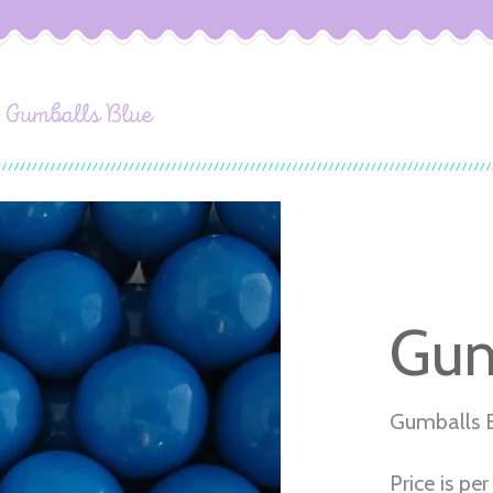
Gumballs Blue
Gum
Gumballs 
Price is per 