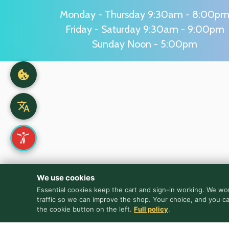
Monday - Thursday 9:30am - 8:00p
Friday - Saturday 9:30am - 9:00pm
Sunday Noon - 5:00pm
We use cookies
Essential cookies keep the cart and sign-in working. We wou
traffic so we can improve the shop. Your choice, and you c
the cookie button on the left.
Full policy
.