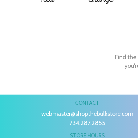
Find the 
you'r
CONTACT
webmaster@shopthebulkstore.com
734.287.2855
STORE HOURS