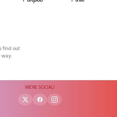
u find out
e way.
WE'RE SOCIAL!