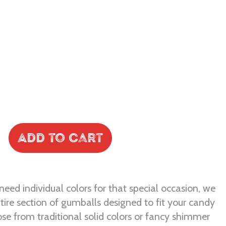
Add to Cart
eed individual colors for that special occasion, we
tire section of gumballs designed to fit your candy
se from traditional solid colors or fancy shimmer