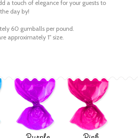
dd a touch of elegance for your guests to
the day by!
ely 60 gumballs per pound.
re approximately 1" size.
Purple
Pink