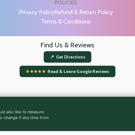
POLICIES
m
Privacy Policy
Refund & Return Policy
Terms & Conditions
Find Us & Reviews
📍 Get Directions
★★★★★
Read & Leave Google Reviews
ld also like to measure
an change it any time from