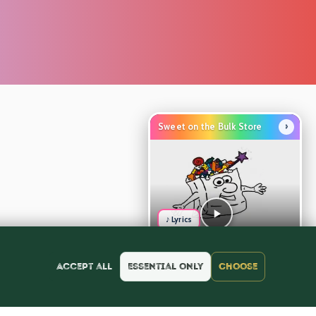
›
Sweet on the Bulk Store
♪ Lyrics
Accept all
Essential only
Choose