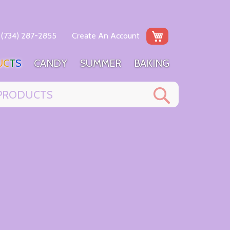
My Cart
(734) 287-2855
Create An Account
U
C
T
S
C
A
N
D
Y
S
U
M
M
E
R
B
A
K
I
N
G
Search