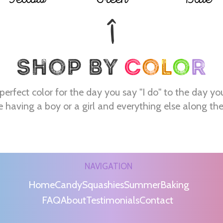
perfect color for the day you say "I do" to the day yo
e having a boy or a girl and everything else along th
NAVIGATION
Home
Candy
Squashies
Summer
Baking
FAQ
About
Testimonials
Contact