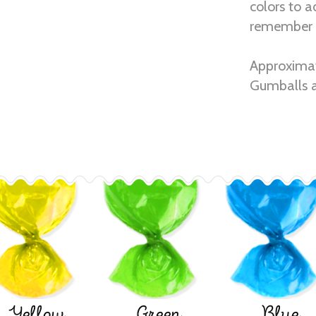
colors to a
remember 
Approximat
Gumballs a
Yellow
Green
Blue