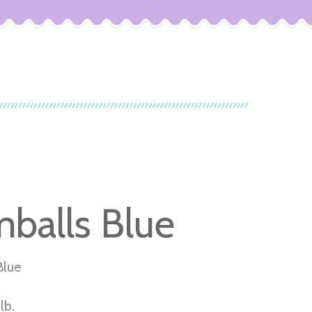
balls Blue
Blue
lb.