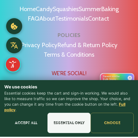
Home
Candy
Squashies
Summer
Baking
FAQ
About
Testimonials
Contact
POLICIES
Privacy Policy
Refund & Return Policy
Terms & Conditions
WE'RE SOCIAL!
Sweet on the
›
Bulk Store
We use cookies
Essential cookies keep the cart and sign-in working. We would also
like to measure traffic so we can improve the shop. Your choice, and
you can change it any time from the cookie button on the left.
Full
♪ Lyrics
Find Us & Reviews
policy
.
📍 Get Directions
Accept all
Essential only
Choose
★★★★★
Read & Leave Google Reviews