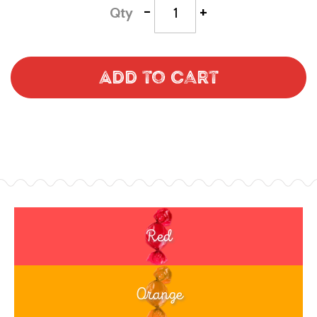
-
+
Qty
Add to Cart
Red
Orange