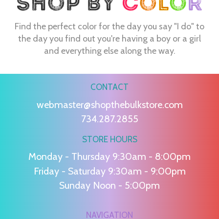
Find the perfect color for the day you say "I do" to
the day you find out you're having a boy or a girl
and everything else along the way.
CONTACT
webmaster@shopthebulkstore.com
734.287.2855
STORE HOURS
Monday - Thursday 9:30am - 8:00pm
Friday - Saturday 9:30am - 9:00pm
Sunday Noon - 5:00pm
NAVIGATION