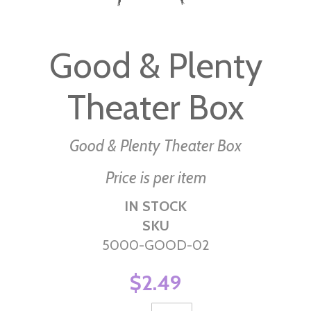
Skip
to
Good & Plenty
the
beginning
Theater Box
of
the
images
Good & Plenty Theater Box
gallery
Price is per item
IN STOCK
SKU
5000-GOOD-02
$2.49