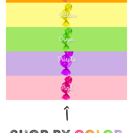
Yellow
Green
Purple
Blue
Pink