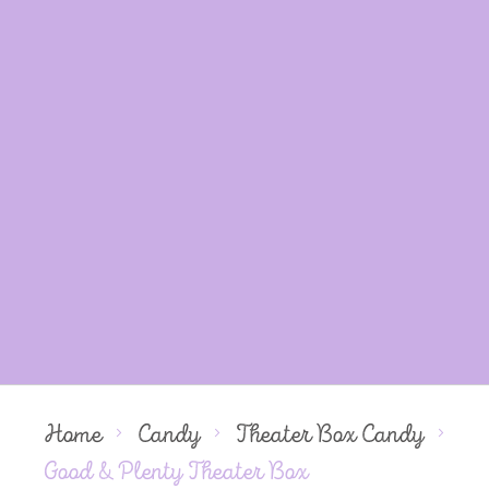
Home
Candy
Theater Box Candy
Good & Plenty Theater Box