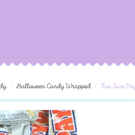
dy
Halloween Candy Wrapped
Fun Size Pa