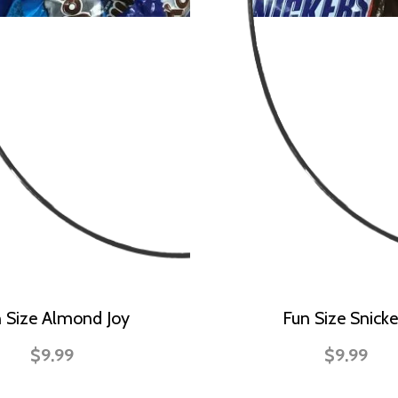
 Size Almond Joy
Fun Size Snicke
$9.99
$9.99