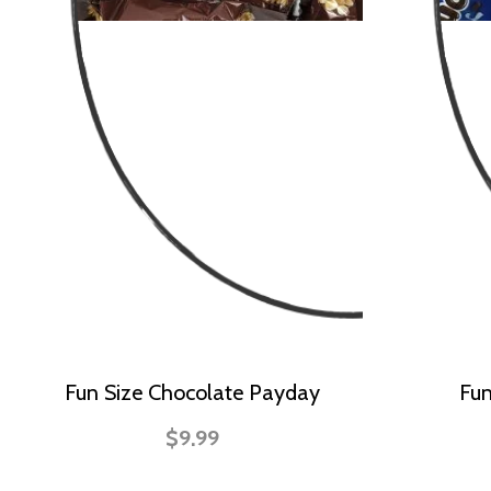
Fun Size Chocolate Payday
Fun
$9.99