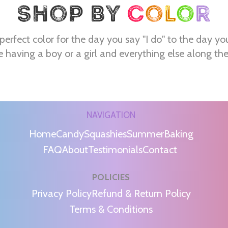
perfect color for the day you say "I do" to the day yo
e having a boy or a girl and everything else along th
NAVIGATION
Home
Candy
Squashies
Summer
Baking
FAQ
About
Testimonials
Contact
POLICIES
m
Privacy Policy
Refund & Return Policy
Terms & Conditions