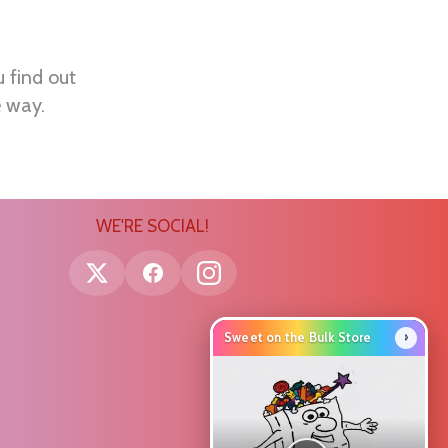
u find out
e way.
WE'RE SOCIAL!
›
Sweet on the Bulk Store