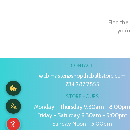
Find the 
you'r
CONTACT
webmaster@shopthebulkstore.com
734.287.2855
STORE HOURS
Monday - Thursday 9:30am - 8:00p
Friday - Saturday 9:30am - 9:00pm
Sunday Noon - 5:00pm