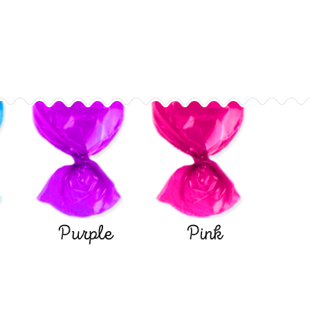
Purple
Pink