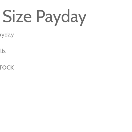
 Size Payday
Payday
lb.
STOCK