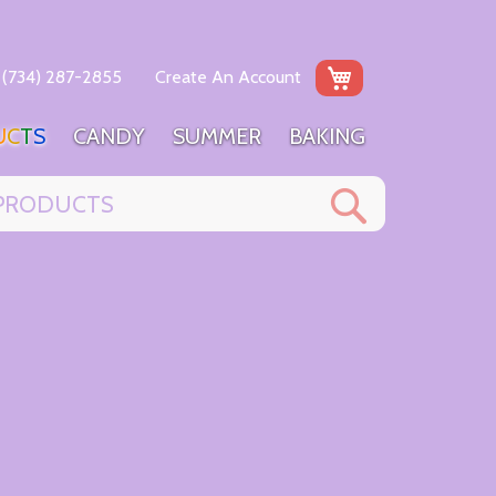
My Cart
(734) 287-2855
Create An Account
U
C
T
S
C
A
N
D
Y
S
U
M
M
E
R
B
A
K
I
N
G
Search