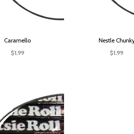
Caramello
Nestle Chunk
$1.99
$1.99