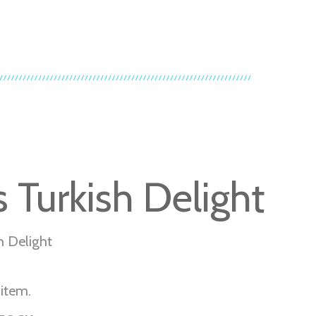
s Turkish Delight
sh Delight
 item.