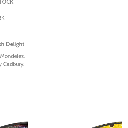
STOCK
RK
ish Delight
 Mondelez.
y Cadbury.