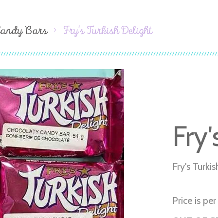
Candy Bars
Fry's Turkish Delight
Fry'
Fry's Turki
Price is per