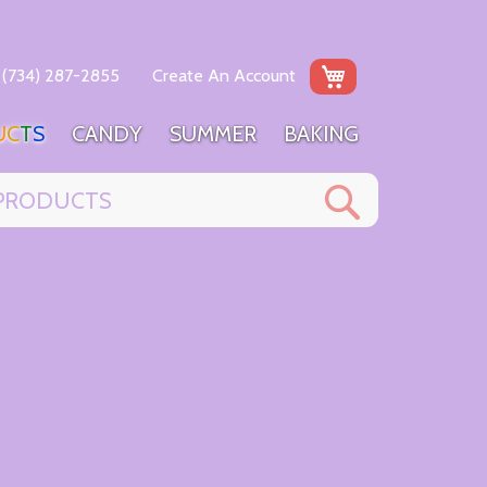
My Cart
(734) 287-2855
Create An Account
U
C
T
S
C
A
N
D
Y
S
U
M
M
E
R
B
A
K
I
N
G
Search