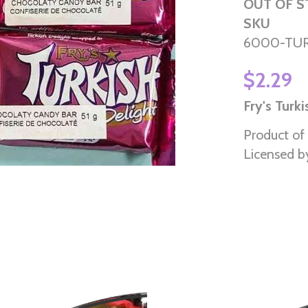
OUT OF 
SKU
6000-TU
$2.29
Fry's Turk
Product of
Licensed b