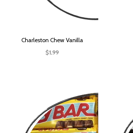
Charleston Chew Vanilla
$1.99