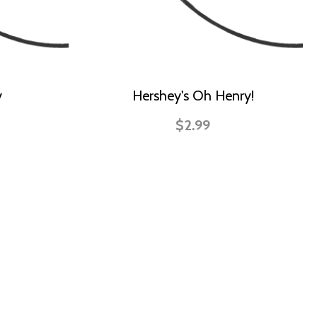
y
Hershey's Oh Henry!
$2.99