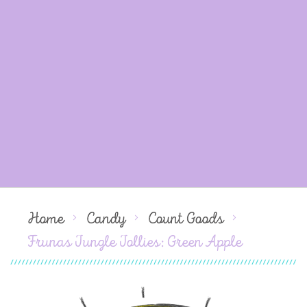
Home
Candy
Count Goods
Frunas Jungle Jollies: Green Apple
Skip