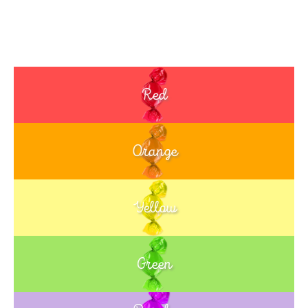
Red
Orange
Yellow
Green