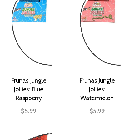
Frunas Jungle
Frunas Jungle
Jollies: Blue
Jollies:
Raspberry
Watermelon
$5.99
$5.99