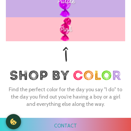
Purple
Blue
Pink
Find the perfect color for the day you say "I do" to
the day you find out you're having a boy or a girl
and everything else along the way.
CONTACT