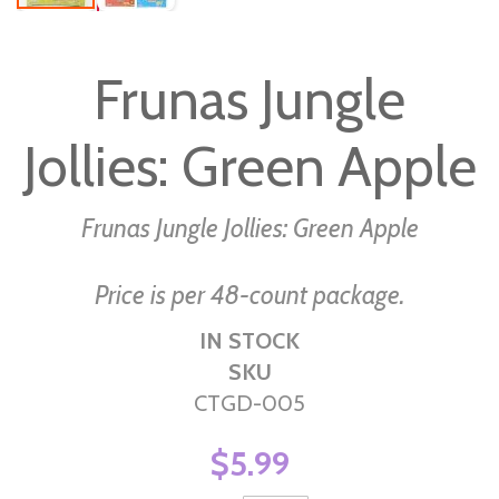
Skip
to
Frunas Jungle
the
beginning
Jollies: Green Apple
of
the
images
Frunas Jungle Jollies: Green Apple
gallery
Price is per 48-count package.
IN STOCK
SKU
CTGD-005
$5.99