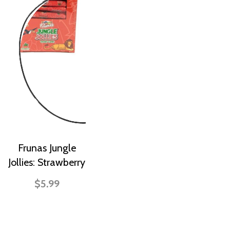
Frunas Jungle
Jollies: Strawberry
$5.99