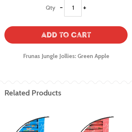
-
+
Qty
Add to Cart
Frunas Jungle Jollies: Green Apple
Related Products