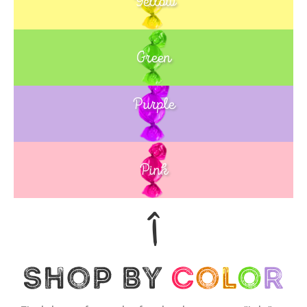
Yellow
Green
Purple
Blue
Pink