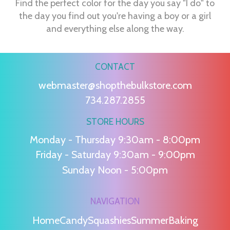
Find the perfect color for the day you say "I do" to
the day you find out you're having a boy or a girl
and everything else along the way.
CONTACT
webmaster@shopthebulkstore.com
734.287.2855
STORE HOURS
Monday - Thursday 9:30am - 8:00pm
Friday - Saturday 9:30am - 9:00pm
Sunday Noon - 5:00pm
NAVIGATION
Home
Candy
Squashies
Summer
Baking