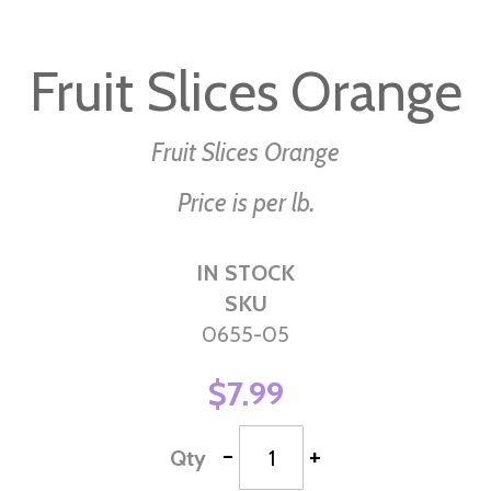
Skip
to
Fruit Slices Orange
the
beginning
of
Fruit Slices Orange
the
Price is per lb.
images
gallery
IN STOCK
SKU
0655-05
$7.99
-
+
Qty