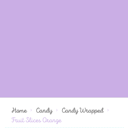
Home
Candy
Candy Wrapped
Fruit Slices Orange