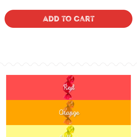
Add to Cart
Red
Orange