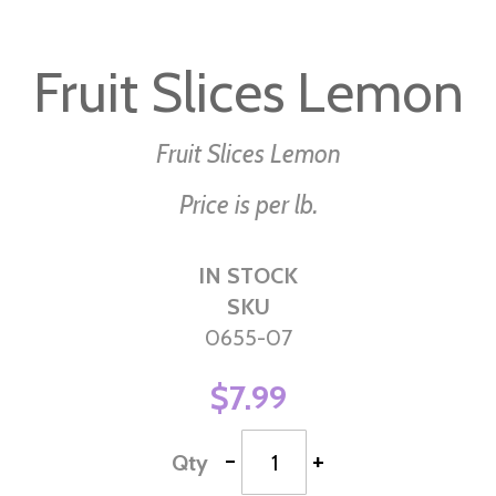
Skip
to
Fruit Slices Lemon
the
beginning
of
Fruit Slices Lemon
the
Price is per lb.
images
gallery
IN STOCK
SKU
0655-07
$7.99
-
+
Qty