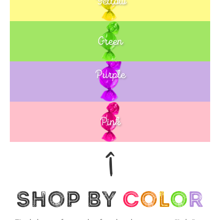
Yellow
Green
Purple
Blue
Pink