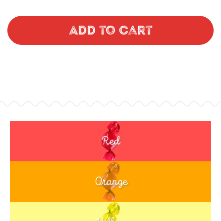
Add to Cart
Red
Orange