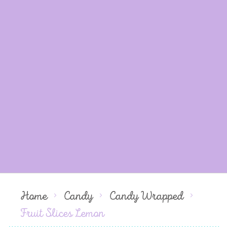
Home
Candy
Candy Wrapped
Fruit Slices Lemon