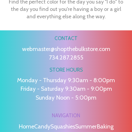
Find the perfect color for the day you say "I do" to
the day you find out you're having a boy or a girl
and everything else along the way.
CONTACT
webmaster@shopthebulkstore.com
734.287.2855
STORE HOURS
Monday - Thursday 9:30am - 8:00pm
Friday - Saturday 9:30am - 9:00pm
Sunday Noon - 5:00pm
NAVIGATION
Home
Candy
Squashies
Summer
Baking