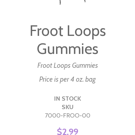
Skip
to
Froot Loops
the
beginning
Gummies
of
the
images
Froot Loops Gummies
gallery
Price is per 4 oz. bag
IN STOCK
SKU
7000-FROO-00
$2.99