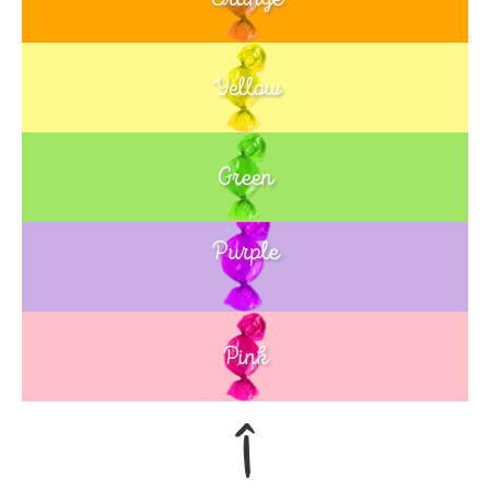
Yellow
Green
Purple
Blue
Pink