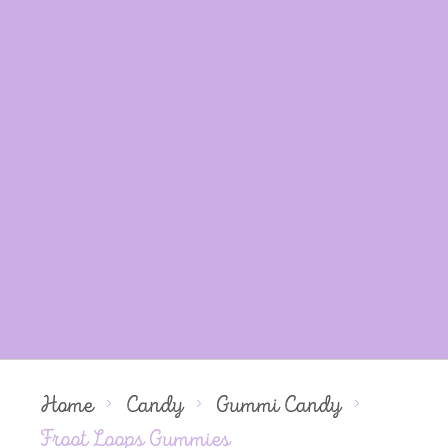
Home
Candy
Gummi Candy
Froot Loops Gummies