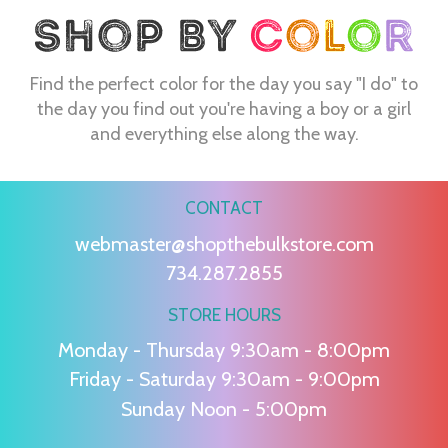
Find the perfect color for the day you say "I do" to
the day you find out you're having a boy or a girl
and everything else along the way.
CONTACT
webmaster@shopthebulkstore.com
734.287.2855
STORE HOURS
Monday - Thursday 9:30am - 8:00pm
Friday - Saturday 9:30am - 9:00pm
Sunday Noon - 5:00pm