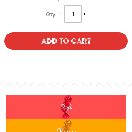
-
+
Qty
Add to Cart
Red
Orange