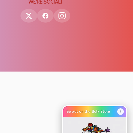
WE'RE SOCIAL!
›
Sweet on the Bulk Store