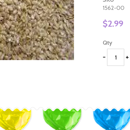
1562-00
$2.99
Qty
-
+