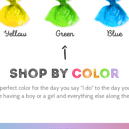
Yellow
Green
Blue
perfect color for the day you say "I do" to the day yo
e having a boy or a girl and everything else along th