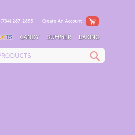
My Cart
(734) 287-2855
Create An Account
U
C
T
S
C
A
N
D
Y
S
U
M
M
E
R
B
A
K
I
N
G
Search