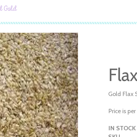
d Gold
Fla
Gold Flax 
Price is per 
IN STOCK
SKU