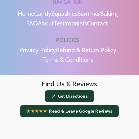
NAVIGATION
Home
Candy
Squashies
Summer
Baking
FAQ
About
Testimonials
Contact
POLICIES
m
Privacy Policy
Refund & Return Policy
Terms & Conditions
Find Us & Reviews
📍 Get Directions
★★★★★
Read & Leave Google Reviews