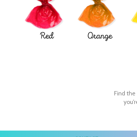
Red
Orange
Find the 
you'r