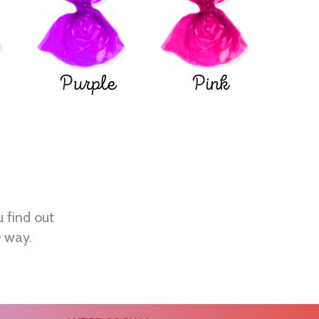
Purple
Pink
u find out
e way.