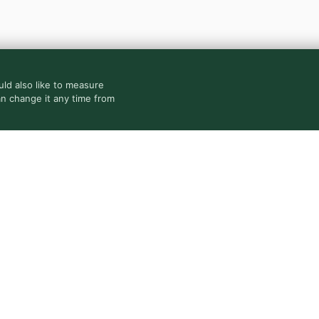
ld also like to measure
an change it any time from