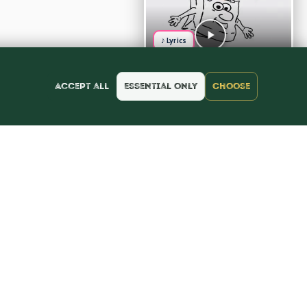
♪ Lyrics
Accept all
Essential only
Choose