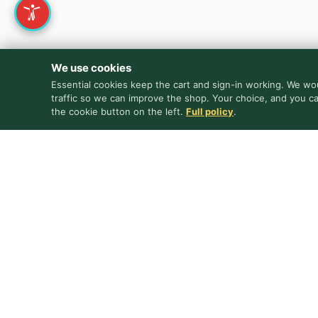
We use cookies
Essential cookies keep the cart and sign-in working. We wou
traffic so we can improve the shop. Your choice, and you c
the cookie button on the left.
Full policy
.