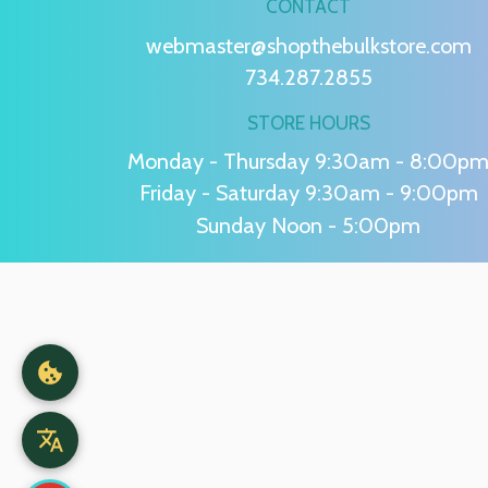
CONTACT
webmaster@shopthebulkstore.com
734.287.2855
STORE HOURS
Monday - Thursday 9:30am - 8:00p
Friday - Saturday 9:30am - 9:00pm
Sunday Noon - 5:00pm