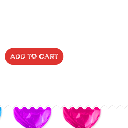
Add to Cart