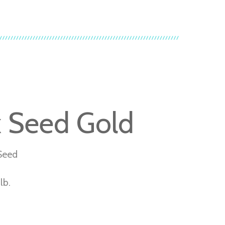
x Seed Gold
Seed
lb.