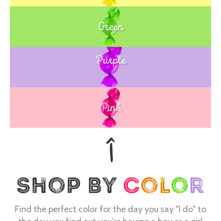
Green
Purple
Blue
Pink
Find the perfect color for the day you say "I do" to