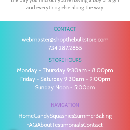
the day you find out you're having a boy or a girl
and everything else along the way.
CONTACT
webmaster@shopthebulkstore.com
734.287.2855
STORE HOURS
Monday - Thursday 9:30am - 8:00pm
Friday - Saturday 9:30am - 9:00pm
Sunday Noon - 5:00pm
NAVIGATION
Home
Candy
Squashies
Summer
Baking
FAQ
About
Testimonials
Contact