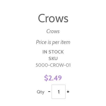
Skip
to
Crows
the
beginning
of
Crows
the
Price is per item
images
gallery
IN STOCK
SKU
5000-CROW-01
$2.49
-
+
Qty