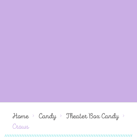
Home
Candy
Theater Box Candy
Crows