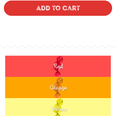
Add to Cart
Red
Orange
Yellow