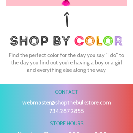
Find the perfect color for the day you say "I do" to
the day you find out you're having a boy or a girl
and everything else along the way.
CONTACT
webmaster@shopthebulkstore.com
734.287.2855
STORE HOURS