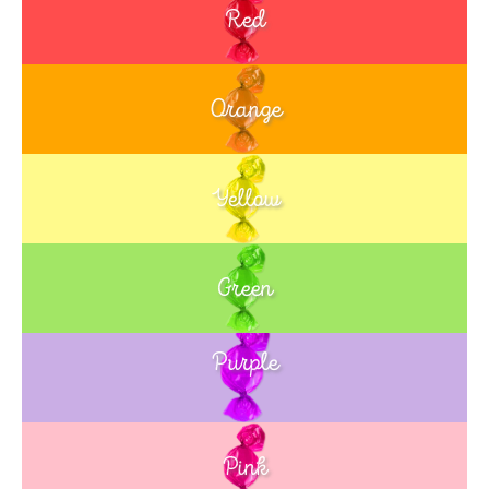
Red
Orange
Yellow
Green
Purple
Blue
Pink