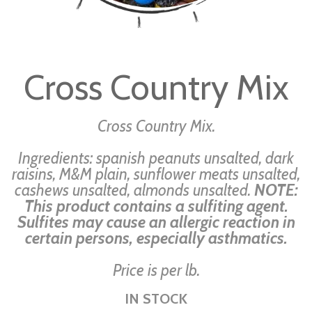
Skip
to
Cross Country Mix
the
beginning
of
Cross Country Mix.
the
Ingredients: spanish peanuts unsalted, dark
images
raisins, M&M plain, sunflower meats unsalted,
gallery
cashews unsalted, almonds unsalted.
NOTE:
This product contains a sulfiting agent.
Sulfites may cause an allergic reaction in
certain persons, especially asthmatics.
Price is per lb.
IN STOCK