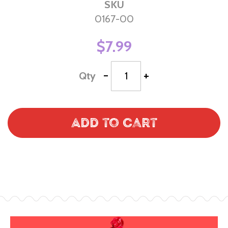
SKU
0167-00
$7.99
-
+
Qty
Add to Cart