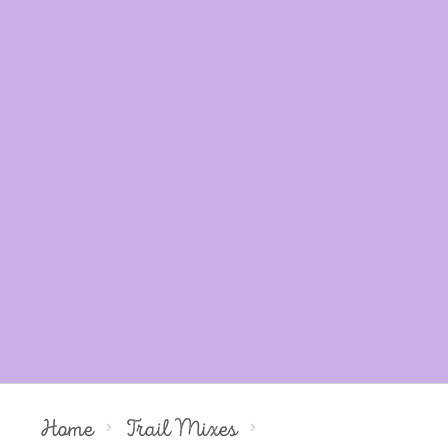
Home
Trail Mixes