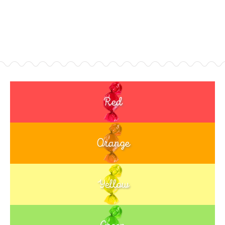
Red
Orange
Yellow