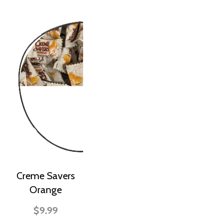
Creme Savers
Orange
$9.99