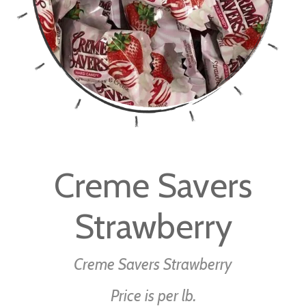
Skip
to
Creme Savers
the
beginning
Strawberry
of
the
images
Creme Savers Strawberry
gallery
Price is per lb.