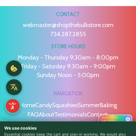
CONTACT
webmaster@shopthebulkstore.com
734.287.2855
STORE HOURS
Monday - Thursday 9:30am - 8:00pm
Friday - Saturday 9:30am - 9:00pm
Sunday Noon - 5:00pm
NAVIGATION
Home
Candy
Squashies
Summer
Baking
FAQ
About
Testimonials
Contact
Sweet on the
›
Bulk Store
We use cookies
POLICIES
Essential cookies keep the cart and sign-in working. We would also