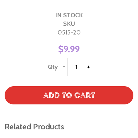
IN STOCK
SKU
0515-20
$9.99
-
+
Qty
Add to Cart
Related Products