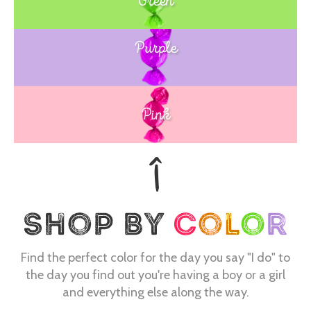
Green
Purple
Blue
Pink
Find the perfect color for the day you say "I do" to
the day you find out you're having a boy or a girl
and everything else along the way.