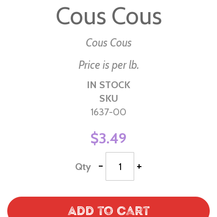
Cous Cous
the
beginning
of
Cous Cous
the
Price is per lb.
images
gallery
IN STOCK
SKU
1637-00
$3.49
-
+
Qty
Add to Cart