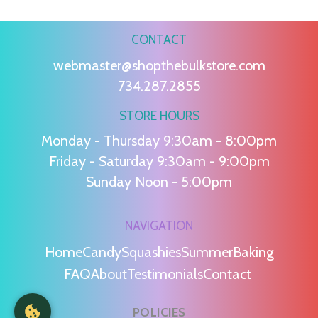
CONTACT
webmaster@shopthebulkstore.com
734.287.2855
STORE HOURS
Monday - Thursday 9:30am - 8:00pm
Friday - Saturday 9:30am - 9:00pm
Sunday Noon - 5:00pm
NAVIGATION
Home
Candy
Squashies
Summer
Baking
FAQ
About
Testimonials
Contact
POLICIES