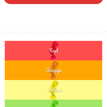
Red
Orange
Yellow