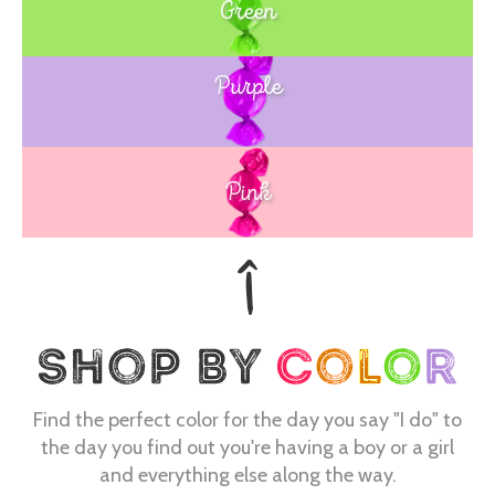
Green
Purple
Blue
Pink
Find the perfect color for the day you say "I do" to
the day you find out you're having a boy or a girl
and everything else along the way.