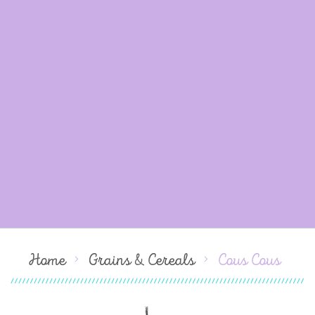
Home
Grains & Cereals
Cous Cous
Skip