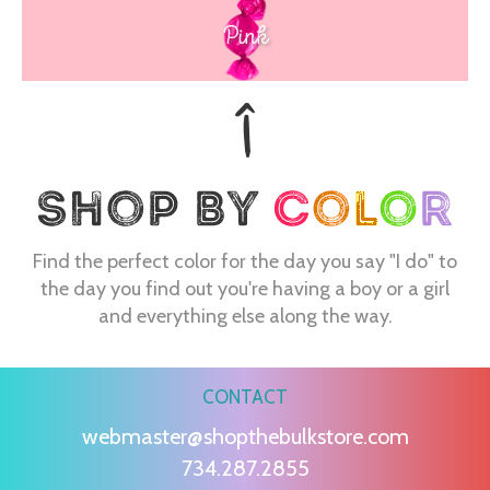
Pink
Find the perfect color for the day you say "I do" to
the day you find out you're having a boy or a girl
and everything else along the way.
CONTACT
webmaster@shopthebulkstore.com
734.287.2855