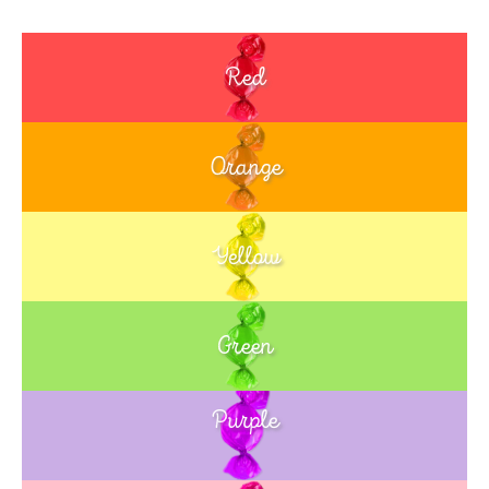
Red
Orange
Yellow
Green
Purple
Blue