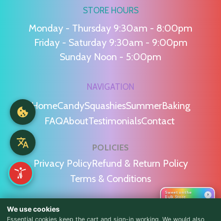
STORE HOURS
Monday - Thursday 9:30am - 8:00pm
Friday - Saturday 9:30am - 9:00pm
Sunday Noon - 5:00pm
NAVIGATION
Home
Candy
Squashies
Summer
Baking
FAQ
About
Testimonials
Contact
POLICIES
Privacy Policy
Refund & Return Policy
Terms & Conditions
Sweet on the
›
Bulk Store
WE'RE SOCIAL!
We use cookies
Essential cookies keep the cart and sign-in working. We would also