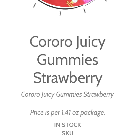
Skip
to
Cororo Juicy
the
beginning
Gummies
of
the
images
Strawberry
gallery
Cororo Juicy Gummies Strawberry
Price is per 1.41 oz package.
IN STOCK
SKU