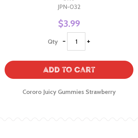
JPN-032
$3.99
-
+
Qty
Add to Cart
Cororo Juicy Gummies Strawberry