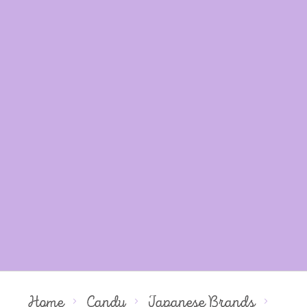
Home
Candy
Japanese Brands