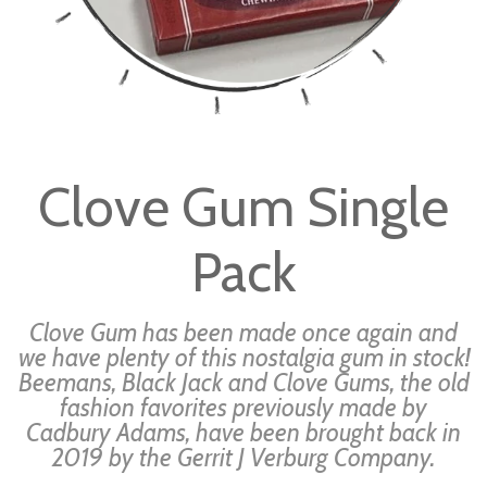
Skip
to
Clove Gum Single
the
beginning
Pack
of
the
images
Clove Gum has been made once again and
gallery
we have plenty of this nostalgia gum in stock!
Beemans, Black Jack and Clove Gums, the old
fashion favorites previously made by
Cadbury Adams, have been brought back in
2019 by the Gerrit J Verburg Company.