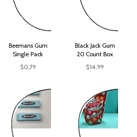
Beemans Gum
Black Jack Gum
Single Pack
20 Count Box
$0.79
$14.99