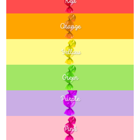
Red
Orange
Yellow
Green
Purple
Blue
Pink