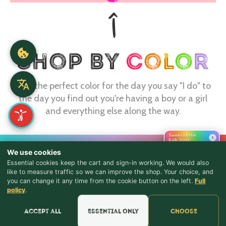
Find the perfect color for the day you say "I do" to
the day you find out you're having a boy or a girl
and everything else along the way.
Sweet on the
›
Bulk Store
CONTACT
We use cookies
Essential cookies keep the cart and sign-in working. We would also
webmaster@shopthebulkstore.com
like to measure traffic so we can improve the shop. Your choice, and
734.287.2855
you can change it any time from the cookie button on the left.
Full
♪ Lyrics
policy
.
STORE HOURS
Accept all
Essential only
Choose
Monday - Thursday 9:30am - 8:00pm