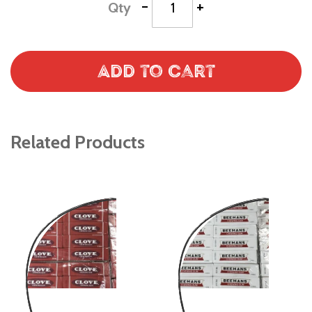
-
+
Qty
Add to Cart
Related Products