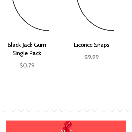
Black Jack Gum
Licorice Snaps
Single Pack
$9.99
$0.79