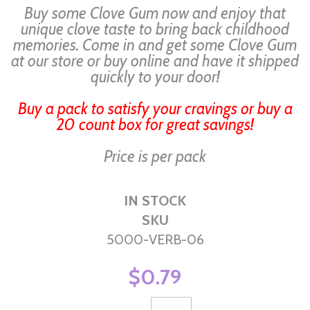
Buy some Clove Gum now and enjoy that
unique clove taste to bring back childhood
memories. Come in and get some Clove Gum
at our store or buy online and have it shipped
quickly to your door!
Buy a pack to satisfy your cravings or buy a
20 count box for great savings!
Price is per pack
IN STOCK
SKU
5000-VERB-06
$0.79