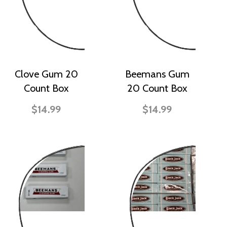
Clove Gum 20
Beemans Gum
Count Box
20 Count Box
$14.99
$14.99