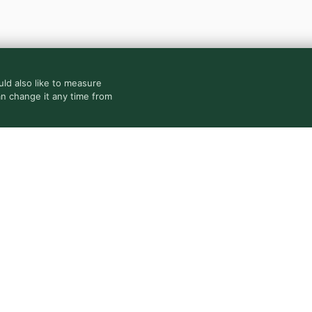
ld also like to measure
an change it any time from