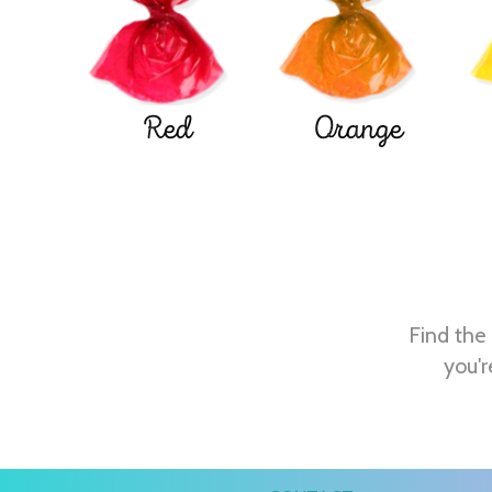
Red
Orange
Find the 
you'r