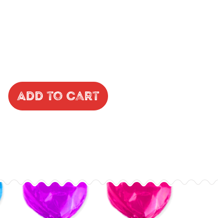
Add to Cart