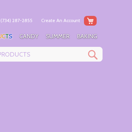
My Cart
(734) 287-2855
Create An Account
U
C
T
S
C
A
N
D
Y
S
U
M
M
E
R
B
A
K
I
N
G
Search