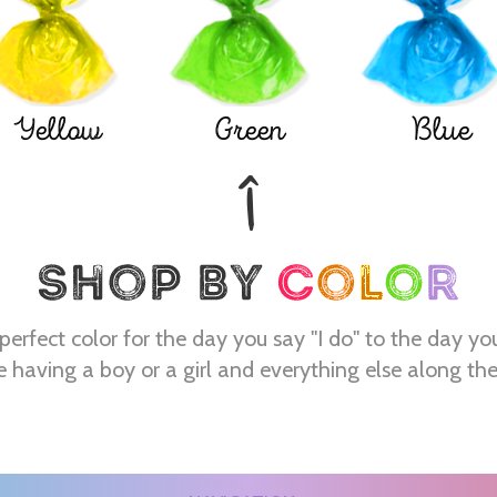
Yellow
Green
Blue
perfect color for the day you say "I do" to the day yo
e having a boy or a girl and everything else along th