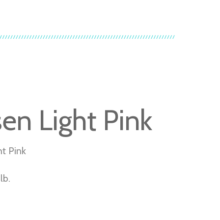
sen Light Pink
ht Pink
lb.