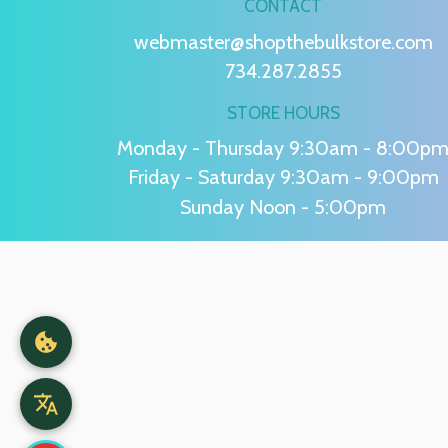
CONTACT
webmaster@shopthebulkstore.com
734.287.2855
STORE HOURS
Monday - Thursday 9:30am - 8:00p
Friday - Saturday 9:30am - 9:00pm
Sunday Noon - 5:00pm