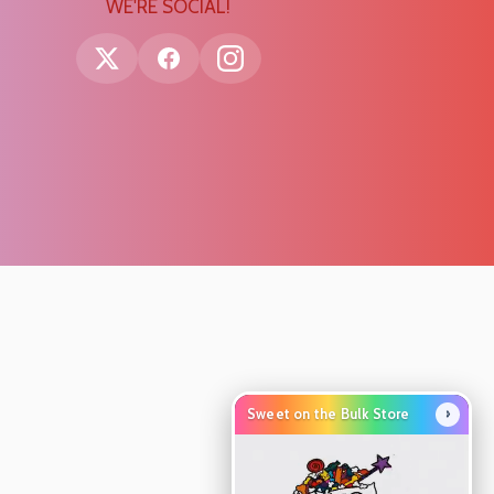
WE'RE SOCIAL!
›
Sweet on the Bulk Store