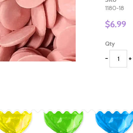
1180-18
$6.99
Qty
-
+