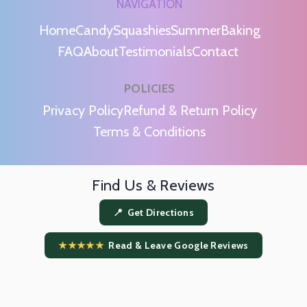
NAVIGATION
Home
Candy
Squashies
Summer
Baking
FAQ
About
Testimonials
Contact
POLICIES
m
Privacy Policy
Refund & Return Policy
Terms & Conditions
Find Us & Reviews
📍 Get Directions
★★★★★
Read & Leave Google Reviews