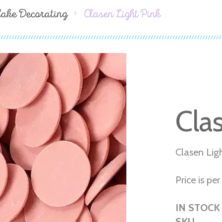
Cake Decorating
Clasen Light Pink
Cla
Clasen Lig
Price is per 
IN STOCK
SKU