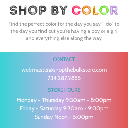
Find the perfect color for the day you say "I do" to
the day you find out you're having a boy or a girl
and everything else along the way.
CONTACT
webmaster@shopthebulkstore.com
734.287.2855
STORE HOURS
Monday - Thursday 9:30am - 8:00pm
Friday - Saturday 9:30am - 9:00pm
Sunday Noon - 5:00pm