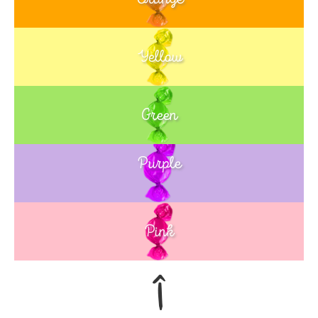
Yellow
Green
Purple
Blue
Pink