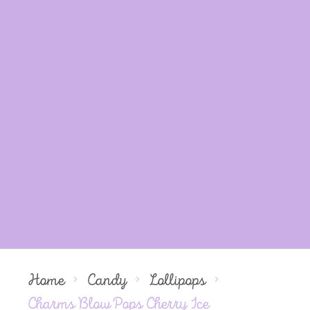
Home
Candy
Lollipops
Charms Blow Pops Cherry Ice