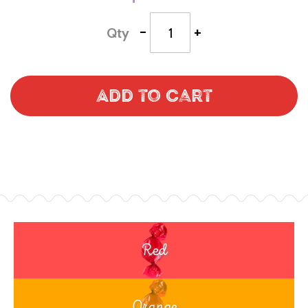
-
+
Qty
Add to Cart
Red
Orange