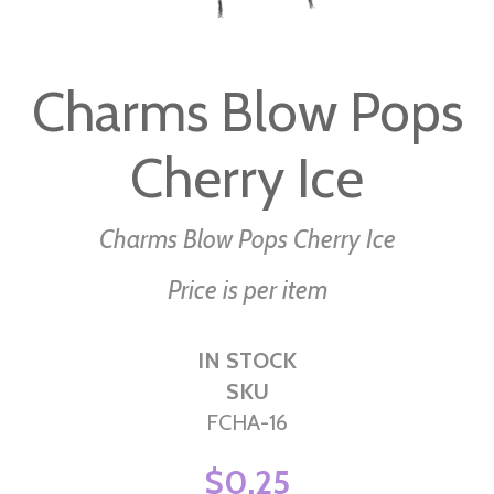
Skip
to
Charms Blow Pops
the
beginning
Cherry Ice
of
the
images
Charms Blow Pops Cherry Ice
gallery
Price is per item
IN STOCK
SKU
FCHA-16
$0.25