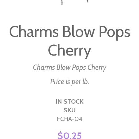
Skip
to
Charms Blow Pops
the
beginning
Cherry
of
the
images
Charms Blow Pops Cherry
gallery
Price is per lb.
IN STOCK
SKU
FCHA-04
$0.25