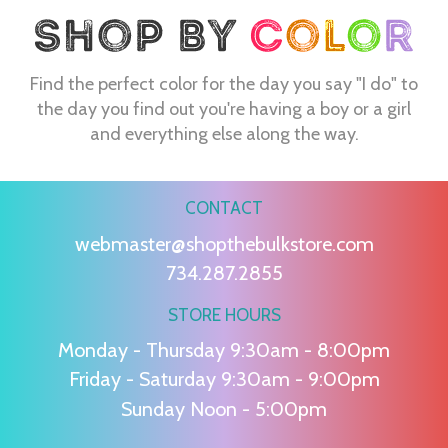
Find the perfect color for the day you say "I do" to
the day you find out you're having a boy or a girl
and everything else along the way.
CONTACT
webmaster@shopthebulkstore.com
734.287.2855
STORE HOURS
Monday - Thursday 9:30am - 8:00pm
Friday - Saturday 9:30am - 9:00pm
Sunday Noon - 5:00pm