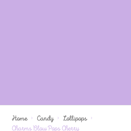
Home
Candy
Lollipops
Charms Blow Pops Cherry