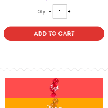
-
+
Qty
Add to Cart
Red
Orange