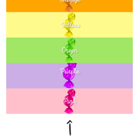
Yellow
Green
Purple
Blue
Pink