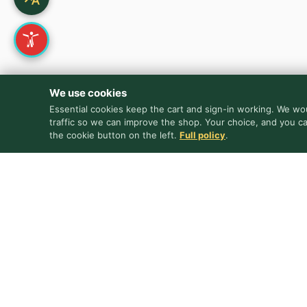
We use cookies
Essential cookies keep the cart and sign-in working. We wou
traffic so we can improve the shop. Your choice, and you c
the cookie button on the left.
Full policy
.