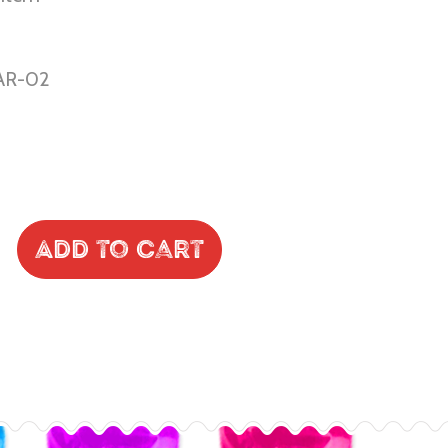
AR-02
Add to Cart