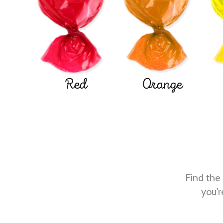
Red
Orange
Find the 
you'r