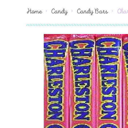
Home
Candy
Candy Bars
Cha
Skip
to
the
end
of
the
images
gallery