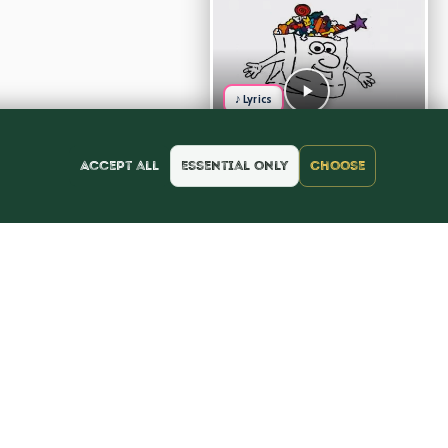
♪ Lyrics
Accept all
Essential only
Choose