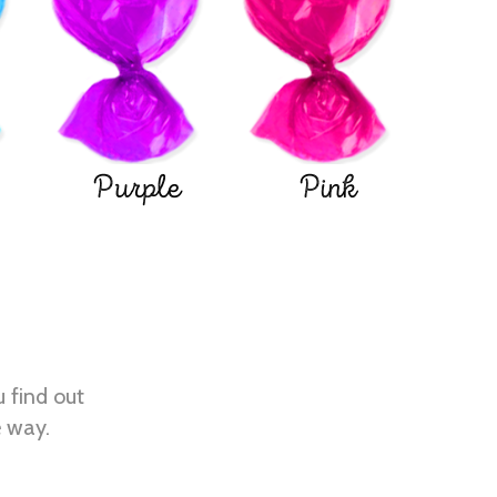
Purple
Pink
u find out
e way.