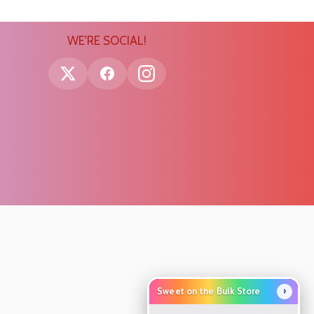
WE'RE SOCIAL!
›
Sweet on the Bulk Store