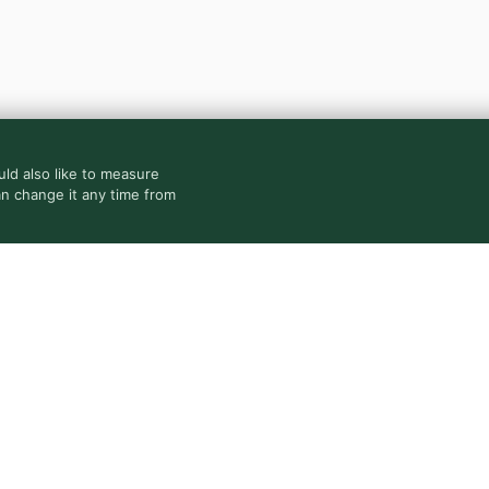
ld also like to measure
an change it any time from