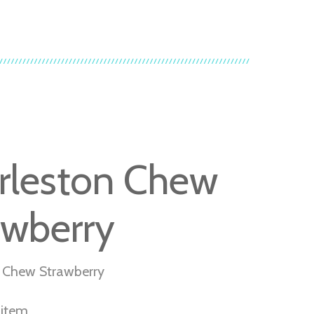
rleston Chew
awberry
 Chew Strawberry
r item