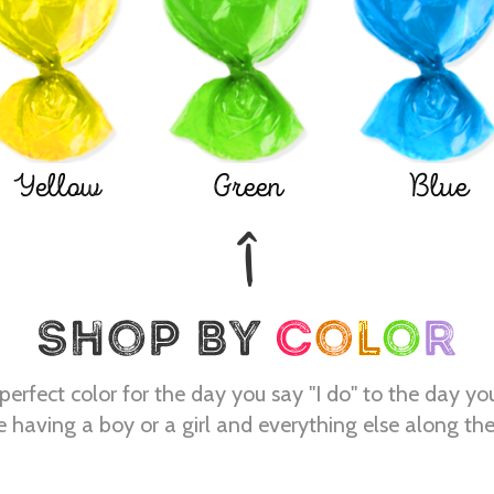
Yellow
Green
Blue
perfect color for the day you say "I do" to the day yo
e having a boy or a girl and everything else along th