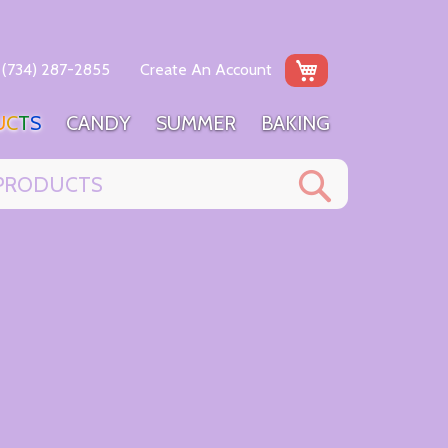
My Cart
(734) 287-2855
Create An Account
U
C
T
S
C
A
N
D
Y
S
U
M
M
E
R
B
A
K
I
N
G
Search