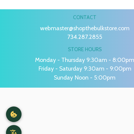
CONTACT
webmaster@shopthebulkstore.com
734.287.2855
STORE HOURS
Monday - Thursday 9:30am - 8:00p
Friday - Saturday 9:30am - 9:00pm
Sunday Noon - 5:00pm