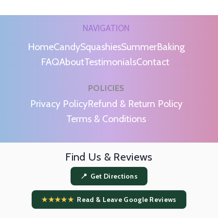
NAVIGATION
Home
Candy
Squashies
Summer
Baking
FAQ
About
Testimonials
Contact
POLICIES
m
Privacy Policy
Refund & Return Policy
Terms & Conditions
Find Us & Reviews
📍 Get Directions
★★★★★
Read & Leave Google Reviews