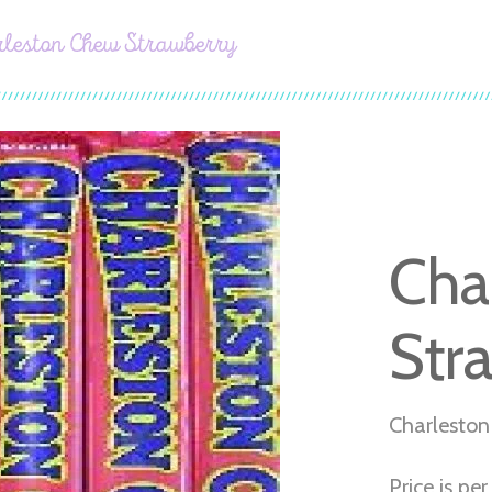
rleston Chew Strawberry
Cha
Str
Charleston
Price is pe