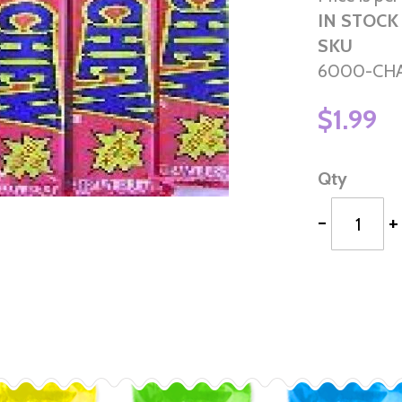
IN STOCK
SKU
6000-CH
$1.99
Qty
-
+