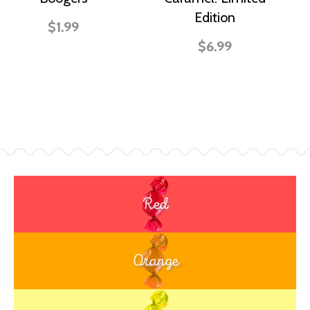
Edition
$1.99
$6.99
Red
Orange