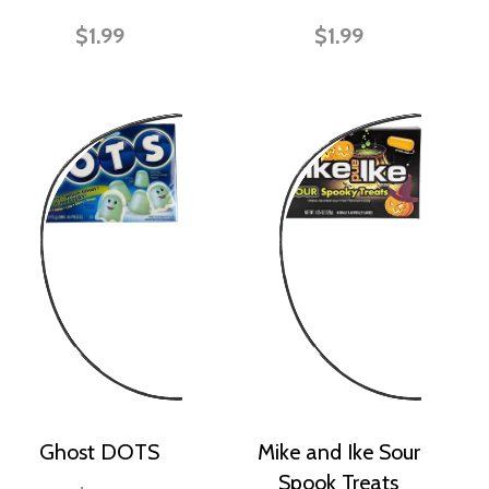
$1.99
$1.99
Ghost DOTS
Mike and Ike Sour
Spook Treats