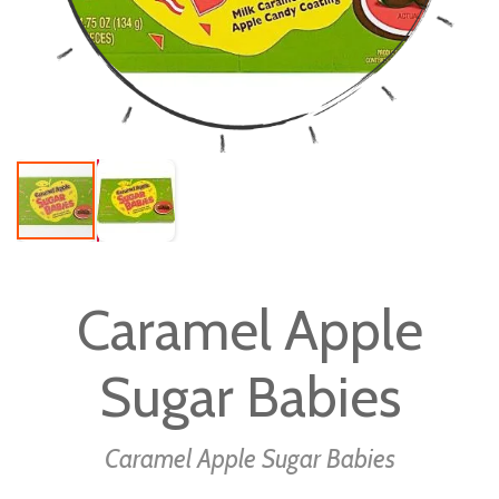
Skip
to
Caramel Apple
the
beginning
Sugar Babies
of
the
images
Caramel Apple Sugar Babies
gallery