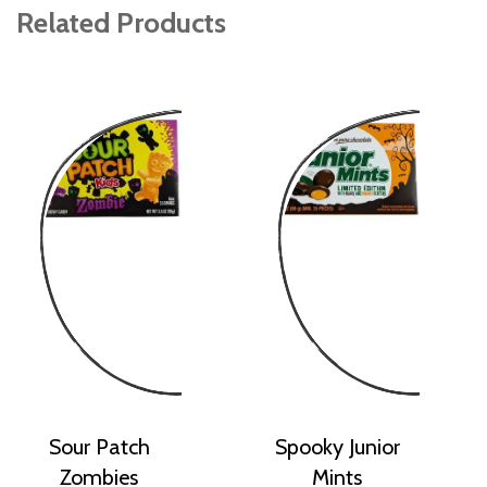
Related Products
Sour Patch
Spooky Junior
Zombies
Mints