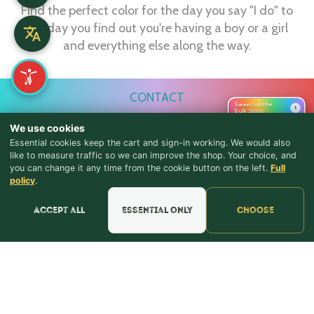
Find the perfect color for the day you say "I do" to
the day you find out you're having a boy or a girl
and everything else along the way.
CONTACT
Sweet on the
›
Bulk Store
webmaster@shopthebulkstore.com
We use cookies
734.287.2855
Essential cookies keep the cart and sign-in working. We would also
like to measure traffic so we can improve the shop. Your choice, and
you can change it any time from the cookie button on the left.
Full
STORE HOURS
♪ Lyrics
policy
.
Monday - Thursday 9:30am - 8:00pm
Accept all
Essential only
Choose
Friday - Saturday 9:30am - 9:00pm
Sunday Noon - 5:00pm
NAVIGATION
Home
Candy
Squashies
Summer
Baking