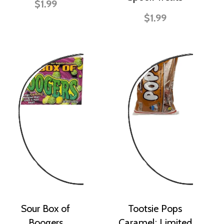
$1.99
$1.99
Sour Box of
Tootsie Pops
Boogers
Caramel: Limited