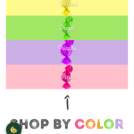
Yellow
Green
Purple
Blue
Pink