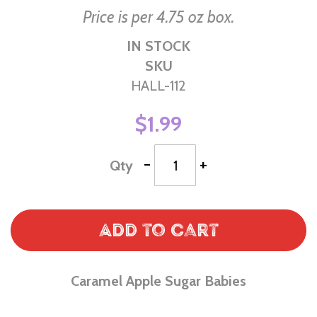
Price is per 4.75 oz box.
IN STOCK
SKU
HALL-112
$1.99
-
+
Qty
Add to Cart
Caramel Apple Sugar Babies