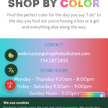
Find the perfect color for the day you say "I do" to
the day you find out you're having a boy or a girl
and everything else along the way.
CONTACT
webmaster@shopthebulkstore.com
734.287.2855
STORE HOURS
Monday - Thursday 9:30am - 8:00pm
Friday - Saturday 9:30am - 9:00pm
Sunday Noon - 5:00pm
Sweet on the
›
Bulk Store
We use cookies
NAVIGATION
Essential cookies keep the cart and sign-in working. We would also