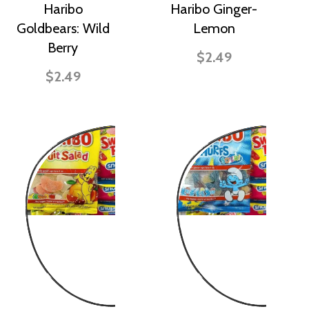
Haribo
Haribo Ginger-
Goldbears: Wild
Lemon
Berry
$2.49
$2.49