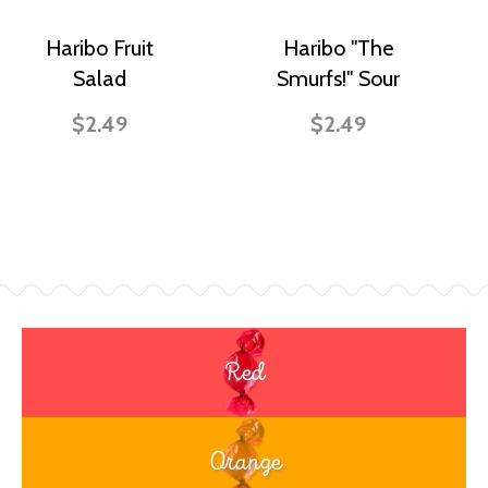
Haribo Fruit
Haribo "The
Salad
Smurfs!" Sour
$2.49
$2.49
Red
Orange