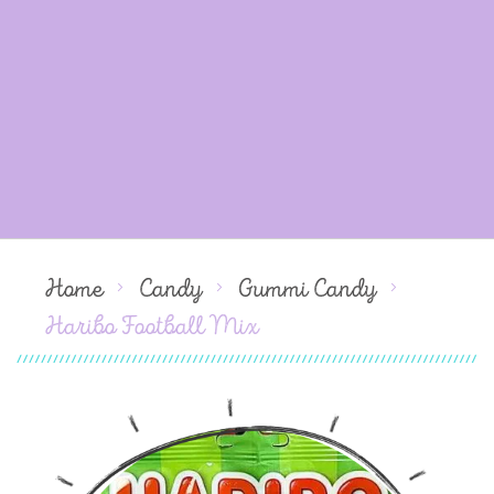
Home
Candy
Gummi Candy
Haribo Football Mix
Skip
to
the