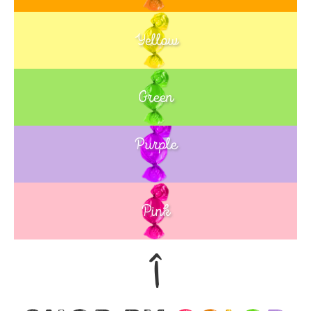
Yellow
Green
Purple
Blue
Pink