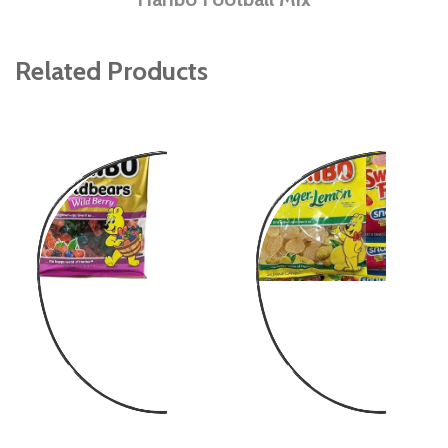
Related Products