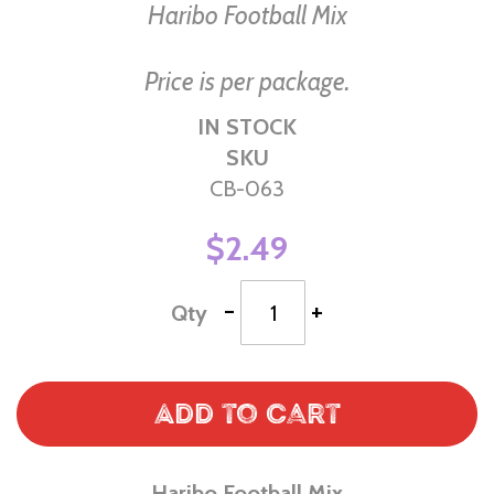
of
Haribo Football Mix
the
images
Price is per package.
gallery
IN STOCK
SKU
CB-063
$2.49
-
+
Qty
Add to Cart
Haribo Football Mix