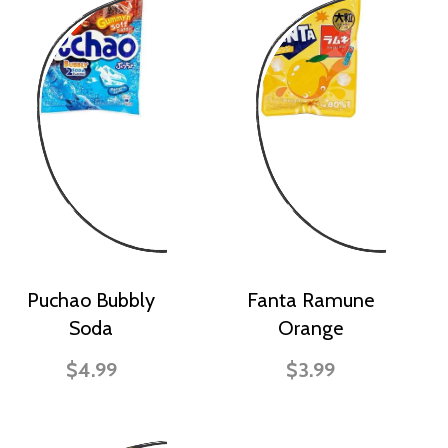
Puchao Bubbly
Fanta Ramune
Soda
Orange
$4.99
$3.99