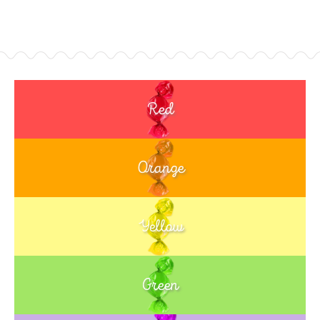
Red
Orange
Yellow
Green