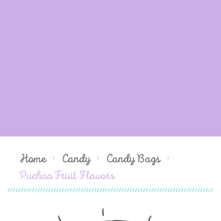
Home
Candy
Candy Bags
Puchao Fruit Flavors
Skip