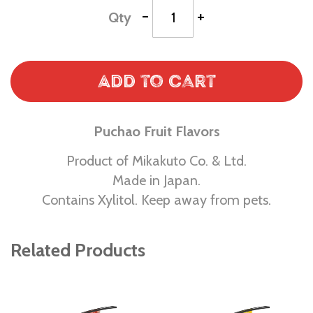
-
+
Qty
Add to Cart
Puchao Fruit Flavors
Product of Mikakuto Co. & Ltd.
Made in Japan.
Contains Xylitol. Keep away from pets.
Related Products