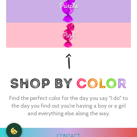
Purple
Blue
Pink
Find the perfect color for the day you say "I do" to
the day you find out you're having a boy or a girl
and everything else along the way.
CONTACT