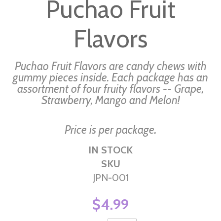
Puchao Fruit
the
beginning
Flavors
of
the
images
Puchao Fruit Flavors are candy chews with
gallery
gummy pieces inside. Each package has an
assortment of four fruity flavors -- Grape,
Strawberry, Mango and Melon!
Price is per package.
IN STOCK
SKU
JPN-001
$4.99