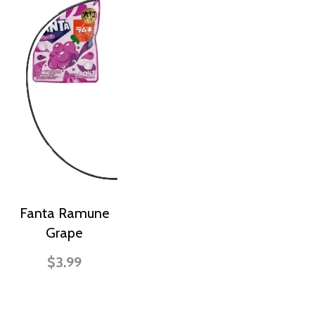
Fanta Ramune
Grape
$3.99