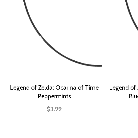
Legend of Zelda: Ocarina of Time
Legend of 
Peppermints
Blu
$3.99