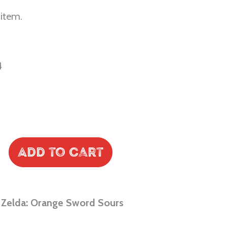
 item.
4
Add to Cart
 Zelda: Orange Sword Sours