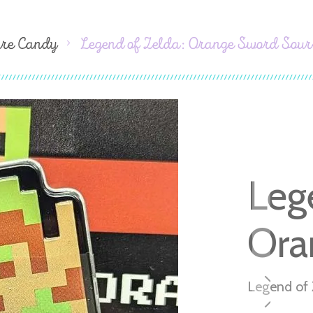
ure Candy
Legend of Zelda: Orange Sword Sour
Leg
Ora
Legend of 