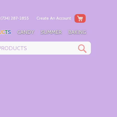
My Cart
(734) 287-2855
Create An Account
U
C
T
S
C
A
N
D
Y
S
U
M
M
E
R
B
A
K
I
N
G
Search