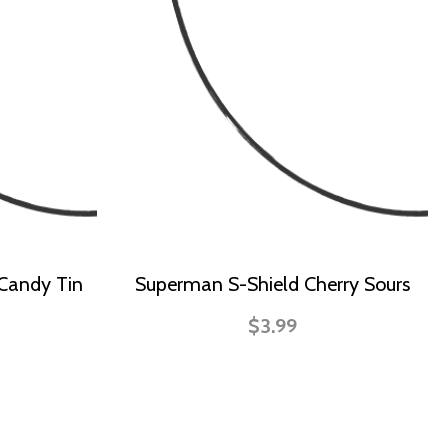
 Candy Tin
Superman S-Shield Cherry Sours
$3.99