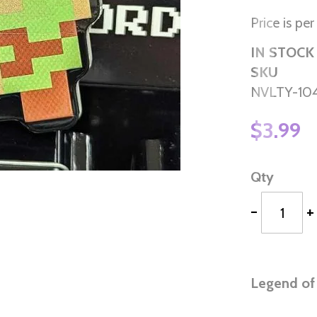
Price is per
IN STOCK
SKU
NVLTY-10
$3.99
Qty
-
+
Legend of