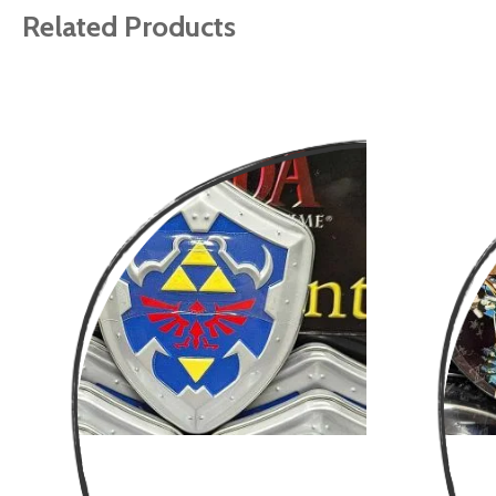
gallery
Related Products