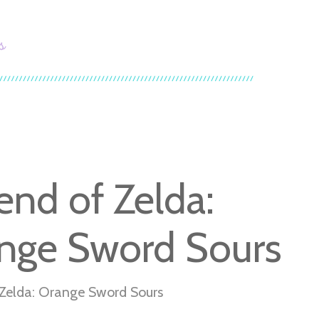
s
end of Zelda:
nge Sword Sours
Zelda: Orange Sword Sours