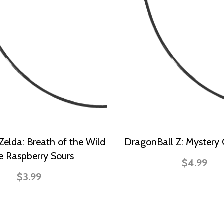
Zelda: Breath of the Wild
DragonBall Z: Mystery
e Raspberry Sours
$4.99
$3.99