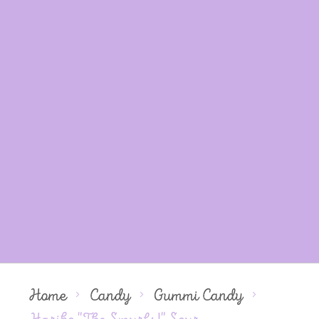
Home
Candy
Gummi Candy