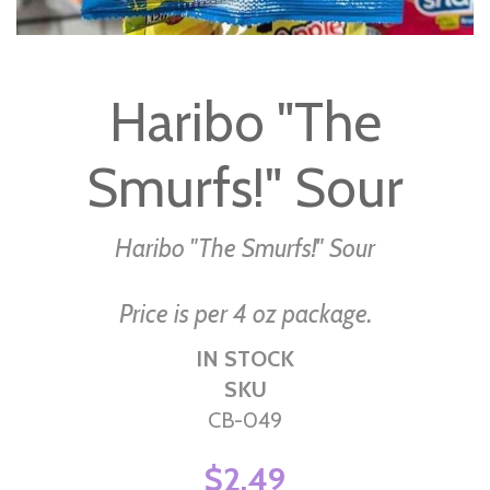
Skip
to
Haribo "The
the
beginning
Smurfs!" Sour
of
the
images
Haribo "The Smurfs!" Sour
gallery
Price is per 4 oz package.
IN STOCK
SKU
CB-049
$2.49