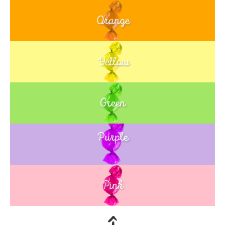
Orange
Yellow
Green
Purple
Blue
Pink