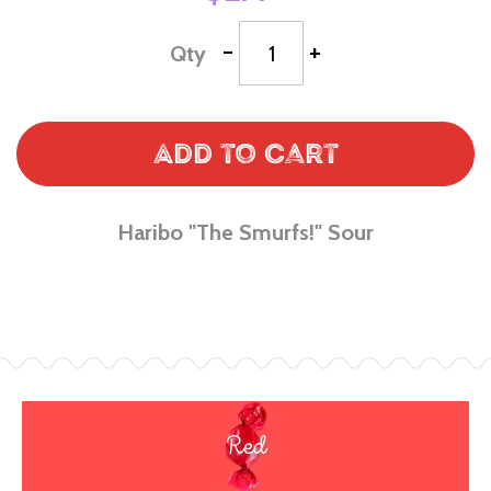
-
+
Qty
Add to Cart
Haribo "The Smurfs!" Sour
Red