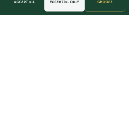
Accept all
Essential only
Choose
📍 Get Directions
★★★★★
Read & Leave Google Reviews