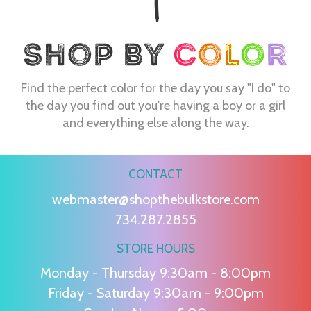
Find the perfect color for the day you say "I do" to
the day you find out you're having a boy or a girl
and everything else along the way.
CONTACT
webmaster@shopthebulkstore.com
734.287.2855
STORE HOURS
Monday - Thursday 9:30am - 8:00pm
Friday - Saturday 9:30am - 9:00pm