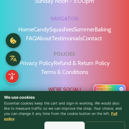
Sunday Noon - 5:00pm
NAVIGATION
Home
Candy
Squashies
Summer
Baking
FAQ
About
Testimonials
Contact
POLICIES
Privacy Policy
Refund & Return Policy
Terms & Conditions
Sweet on the
WE'RE SOCIAL!
›
Bulk Store
We use cookies
Essential cookies keep the cart and sign-in working. We would also
like to measure traffic so we can improve the shop. Your choice, and
you can change it any time from the cookie button on the left.
Full
♪ Lyrics
policy
.
Find Us & Reviews