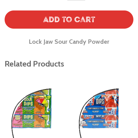
Add to Cart
Lock Jaw Sour Candy Powder
Related Products