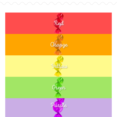
Red
Orange
Yellow
Green
Purple
Blue