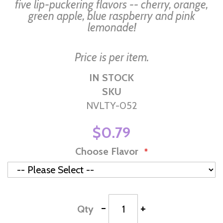
gallery
five lip-puckering flavors -- cherry, orange,
green apple, blue raspberry and pink
lemonade!
Price is per item.
IN STOCK
SKU
NVLTY-052
$0.79
Choose Flavor
-
+
Qty