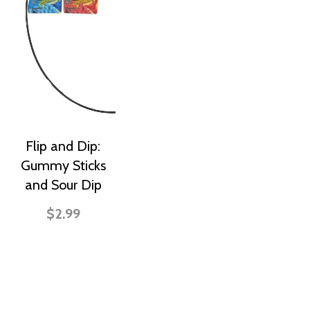
Flip and Dip:
Gummy Sticks
and Sour Dip
$2.99