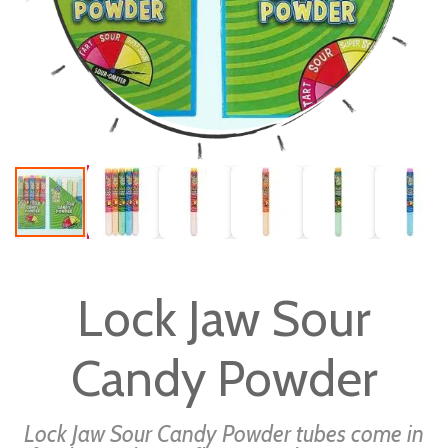
Skip
to
Lock Jaw Sour
the
beginning
Candy Powder
of
the
images
Lock Jaw Sour Candy Powder tubes come in