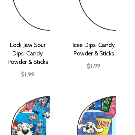
Lock Jaw Sour
Icee Dips: Candy
Dips: Candy
Powder & Sticks
Powder & Sticks
$1.99
$1.99