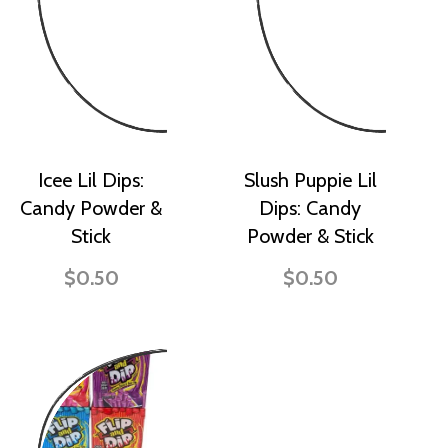
Icee Lil Dips:
Slush Puppie Lil
Candy Powder &
Dips: Candy
Stick
Powder & Stick
$0.50
$0.50