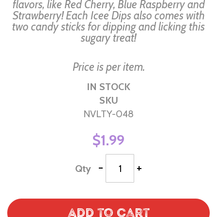
flavors, like Red Cherry, Blue Raspberry and
Strawberry! Each Icee Dips also comes with
two candy sticks for dipping and licking this
sugary treat!
Price is per item.
IN STOCK
SKU
NVLTY-048
$1.99
-
+
Qty
Add to Cart