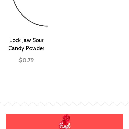
Lock Jaw Sour
Candy Powder
$0.79
Red