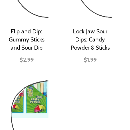
Flip and Dip:
Lock Jaw Sour
Gummy Sticks
Dips: Candy
and Sour Dip
Powder & Sticks
$2.99
$1.99