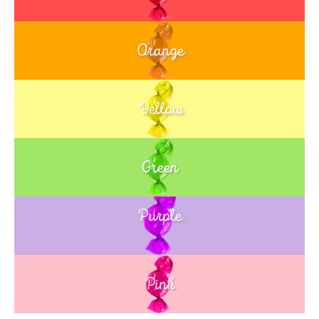
Orange
Yellow
Green
Purple
Blue
Pink