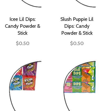
Icee Lil Dips:
Slush Puppie Lil
Candy Powder &
Dips: Candy
Stick
Powder & Stick
$0.50
$0.50