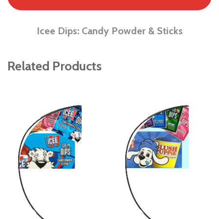
Icee Dips: Candy Powder & Sticks
Related Products