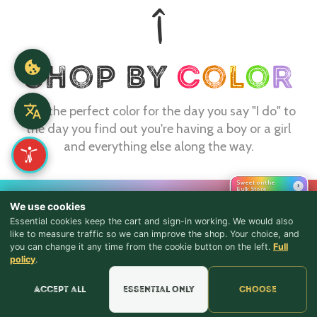
Find the perfect color for the day you say "I do" to
the day you find out you're having a boy or a girl
and everything else along the way.
Sweet on the
›
Bulk Store
CONTACT
We use cookies
webmaster@shopthebulkstore.com
Essential cookies keep the cart and sign-in working. We would also
like to measure traffic so we can improve the shop. Your choice, and
734.287.2855
you can change it any time from the cookie button on the left.
Full
♪ Lyrics
policy
.
STORE HOURS
Accept all
Essential only
Choose
Monday - Thursday 9:30am - 8:00pm