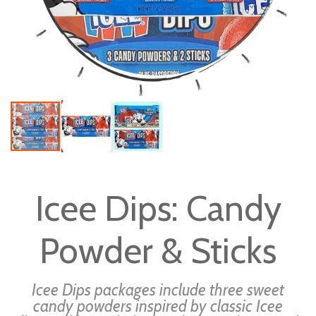
Skip
to
Icee Dips: Candy
the
beginning
Powder & Sticks
of
the
images
Icee Dips packages include three sweet
gallery
candy powders inspired by classic Icee