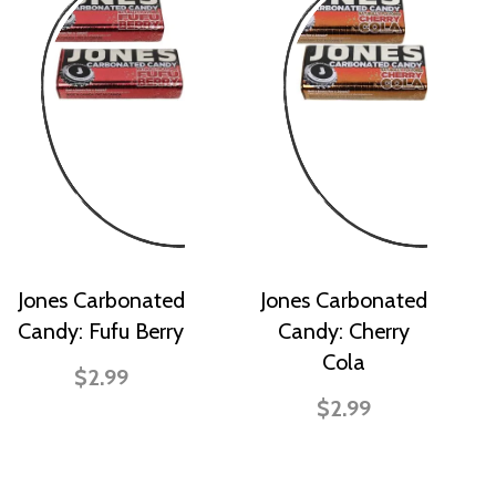
Jones Carbonated
Jones Carbonated
Candy: Fufu Berry
Candy: Cherry
Cola
$2.99
$2.99