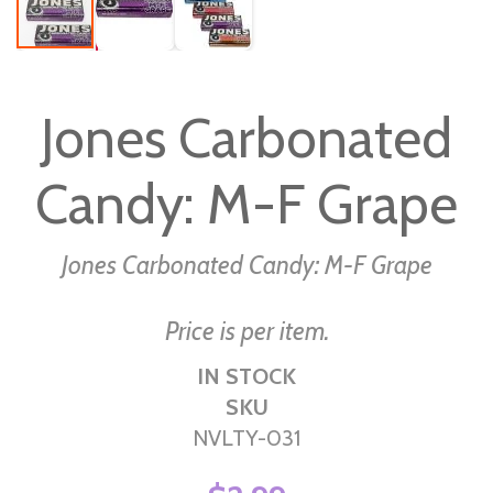
Skip
to
Jones Carbonated
the
beginning
Candy: M-F Grape
of
the
images
Jones Carbonated Candy: M-F Grape
gallery
Price is per item.
IN STOCK
SKU
NVLTY-031