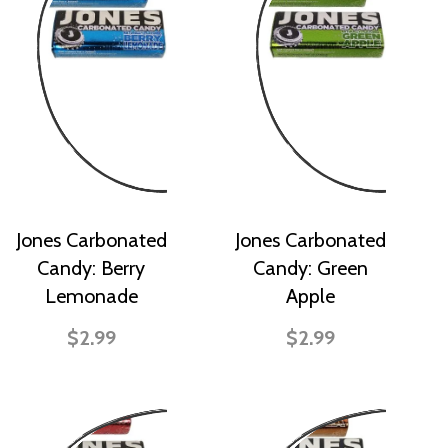
Jones Carbonated
Jones Carbonated
Candy: Berry
Candy: Green
Lemonade
Apple
$2.99
$2.99