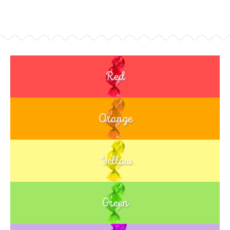
Red
Orange
Yellow
Green