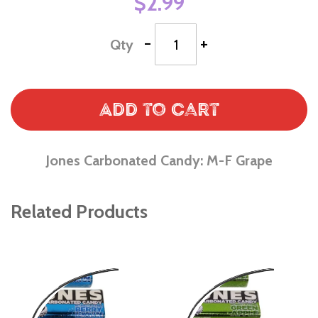
$2.99
-
+
Qty
Add to Cart
Jones Carbonated Candy: M-F Grape
Related Products