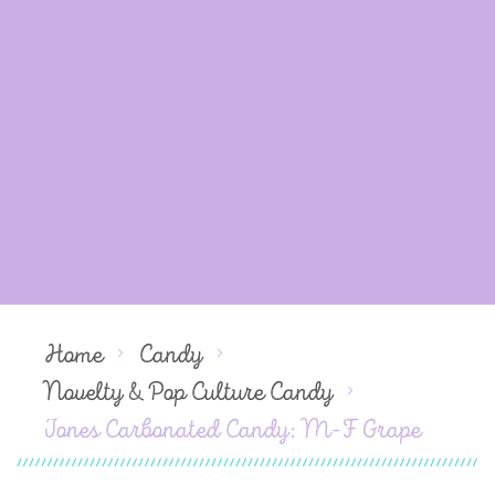
Home
Candy
Novelty & Pop Culture Candy
Jones Carbonated Candy: M-F Grape