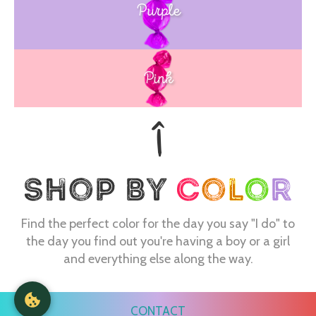
Purple
Blue
Pink
Find the perfect color for the day you say "I do" to
the day you find out you're having a boy or a girl
and everything else along the way.
CONTACT