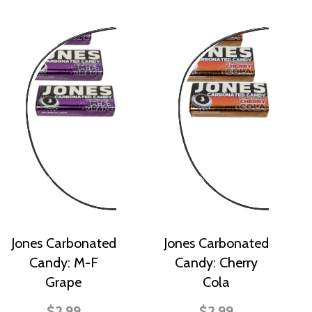
Jones Carbonated
Jones Carbonated
Candy: M-F
Candy: Cherry
Grape
Cola
$2.99
$2.99