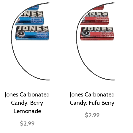
Jones Carbonated
Jones Carbonated
Candy: Berry
Candy: Fufu Berry
Lemonade
$2.99
$2.99