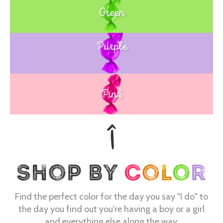
Green
Purple
Blue
Pink
Find the perfect color for the day you say "I do" to
the day you find out you're having a boy or a girl
and everything else along the way.