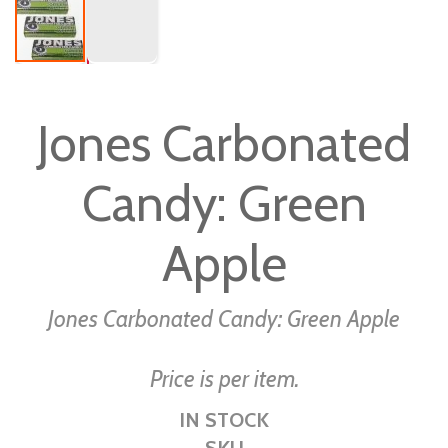
Skip
to
Jones Carbonated
the
beginning
Candy: Green
of
the
images
Apple
gallery
Jones Carbonated Candy: Green Apple
Price is per item.
IN STOCK