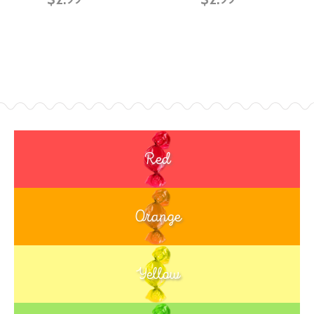
Red
Orange
Yellow