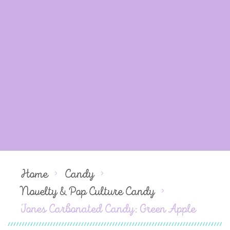
Home
Candy
Novelty & Pop Culture Candy
Jones Carbonated Candy: Green Apple