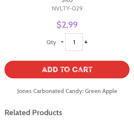
SKU
NVLTY-029
$2.99
-
+
Qty
Add to Cart
Jones Carbonated Candy: Green Apple
Related Products