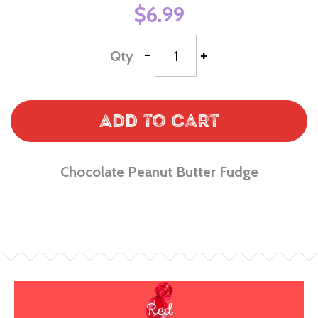
$6.99
-
+
Qty
Add to Cart
Chocolate Peanut Butter Fudge
Red