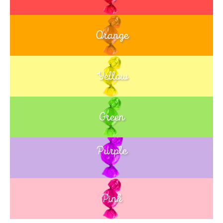
Orange
Yellow
Green
Purple
Blue
Pink