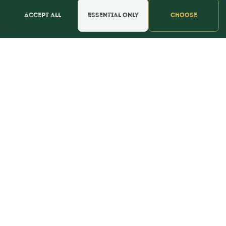
Find Us & Reviews
Accept all
Essential only
Choose
📍 Get Directions
★★★★★
Read & Leave Google Reviews