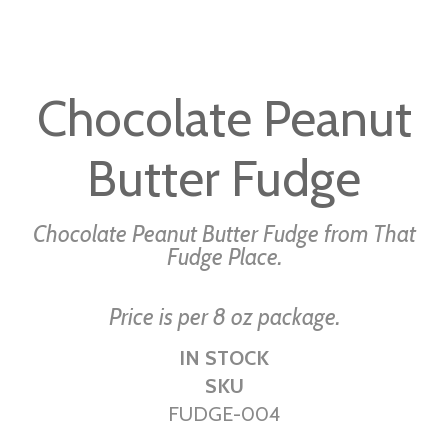
Skip
to
Chocolate Peanut
the
beginning
Butter Fudge
of
the
images
Chocolate Peanut Butter Fudge from That
gallery
Fudge Place.
Price is per 8 oz package.
IN STOCK
SKU
FUDGE-004