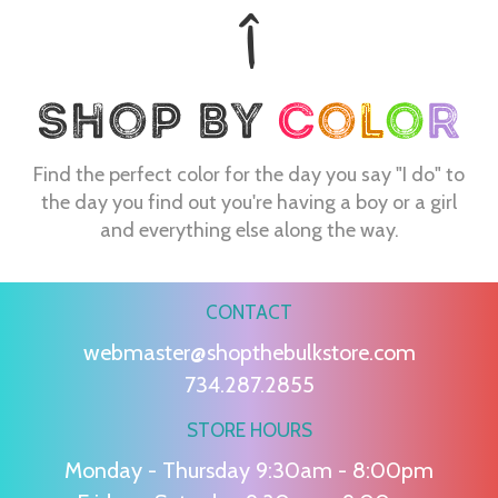
Find the perfect color for the day you say "I do" to
the day you find out you're having a boy or a girl
and everything else along the way.
CONTACT
webmaster@shopthebulkstore.com
734.287.2855
STORE HOURS
Monday - Thursday 9:30am - 8:00pm