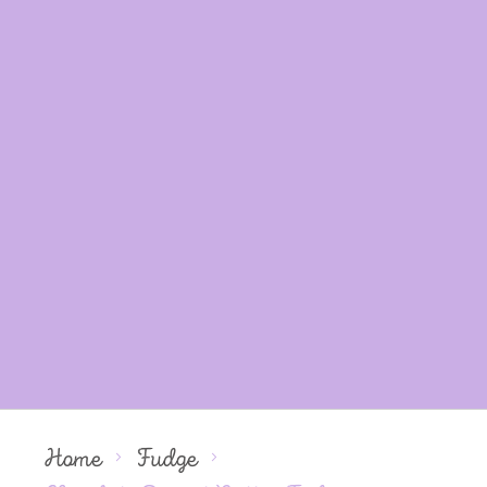
Home
Fudge