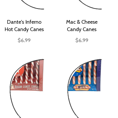
Dante's Inferno
Mac & Cheese
Hot Candy Canes
Candy Canes
$6.99
$6.99