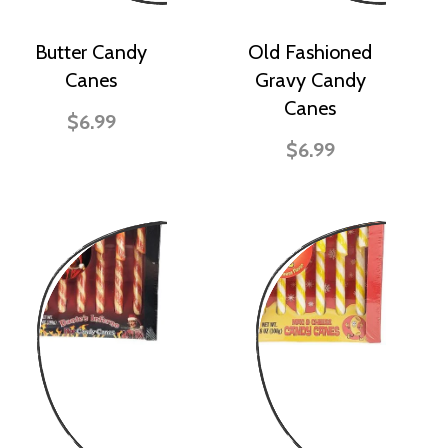
Butter Candy
Old Fashioned
Canes
Gravy Candy
Canes
$6.99
$6.99