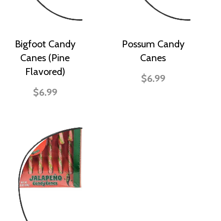
Bigfoot Candy
Possum Candy
Canes (Pine
Canes
Flavored)
$6.99
$6.99