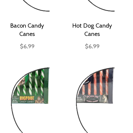
Bacon Candy
Hot Dog Candy
Canes
Canes
$6.99
$6.99