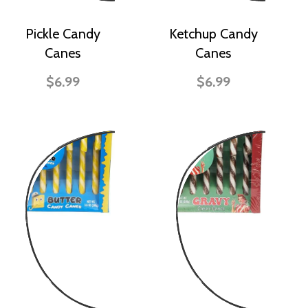
Pickle Candy
Ketchup Candy
Canes
Canes
$6.99
$6.99