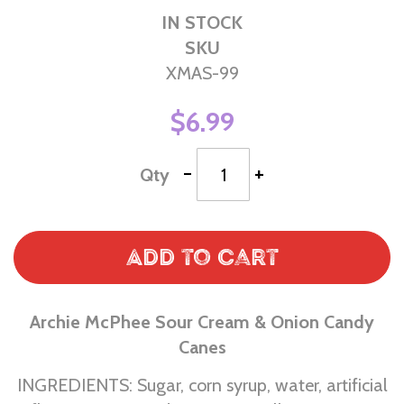
IN STOCK
SKU
XMAS-99
$6.99
-
+
Qty
Add to Cart
Archie McPhee Sour Cream & Onion Candy
Canes
INGREDIENTS: Sugar, corn syrup, water, artificial