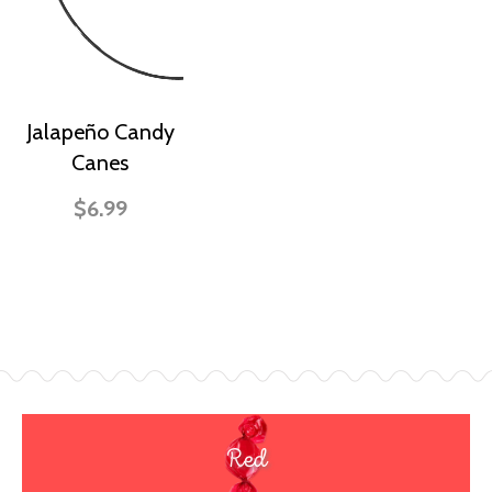
Jalapeño Candy
Canes
$6.99
Red