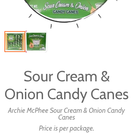
Skip
to
Sour Cream &
the
beginning
Onion Candy Canes
of
the
images
Archie McPhee Sour Cream & Onion Candy
gallery
Canes
Price is per package.