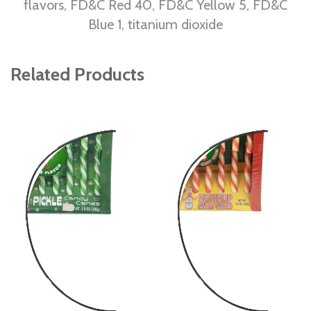
flavors, FD&C Red 40, FD&C Yellow 5, FD&C
Blue 1, titanium dioxide
Related Products