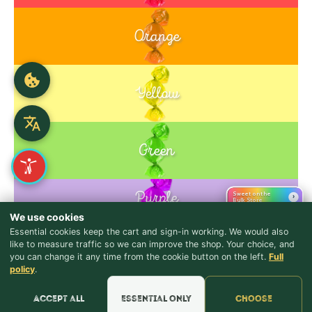
Orange
Yellow
Green
Purple
Sweet on the
›
Bulk Store
Blue
We use cookies
Essential cookies keep the cart and sign-in working. We would also
like to measure traffic so we can improve the shop. Your choice, and
you can change it any time from the cookie button on the left.
Full
Pink
♪ Lyrics
policy
.
Accept all
Essential only
Choose