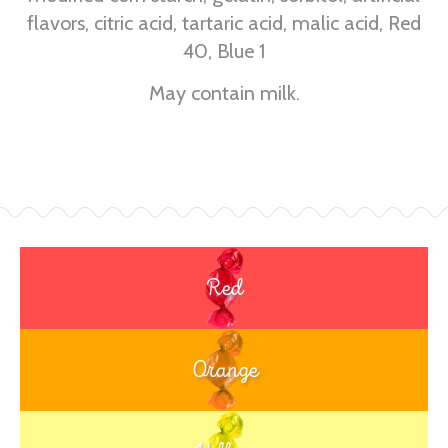
flavors, citric acid, tartaric acid, malic acid, Red
40, Blue 1
May contain milk.
Red
Orange