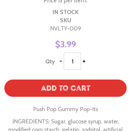
Price is per item.
IN STOCK
SKU
NVLTY-009
$3.99
-
+
Qty
Add to Cart
Push Pop Gummy Pop-Its
INGREDIENTS: Sugar, glucose syrup, water,
modified corn starch, gelatin, sorbitol, artificial