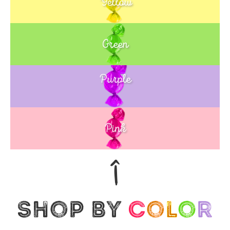
Yellow
Green
Purple
Blue
Pink