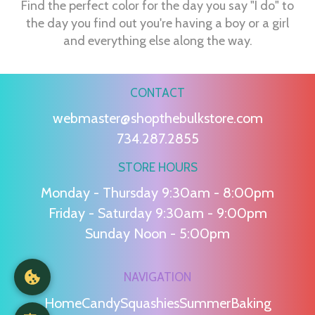
Find the perfect color for the day you say "I do" to
the day you find out you're having a boy or a girl
and everything else along the way.
CONTACT
webmaster@shopthebulkstore.com
734.287.2855
STORE HOURS
Monday - Thursday 9:30am - 8:00pm
Friday - Saturday 9:30am - 9:00pm
Sunday Noon - 5:00pm
NAVIGATION
Home
Candy
Squashies
Summer
Baking