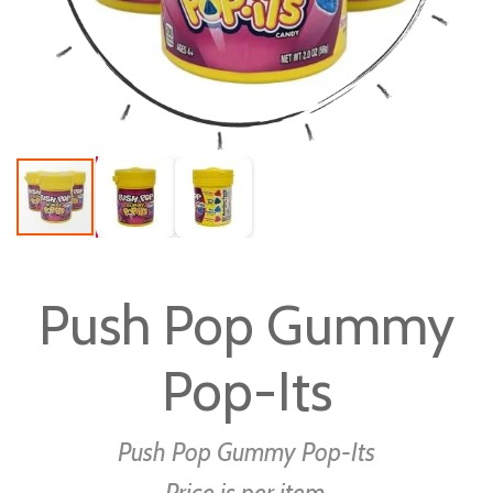
Skip
to
Push Pop Gummy
the
beginning
Pop-Its
of
the
images
Push Pop Gummy Pop-Its
gallery