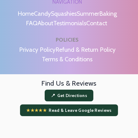
NAVIGATION
Home
Candy
Squashies
Summer
Baking
FAQ
About
Testimonials
Contact
POLICIES
m
Privacy Policy
Refund & Return Policy
Terms & Conditions
Find Us & Reviews
📍 Get Directions
★★★★★
Read & Leave Google Reviews