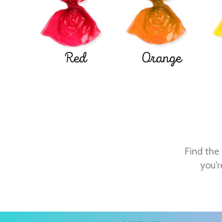
Red
Orange
Find the 
you'r