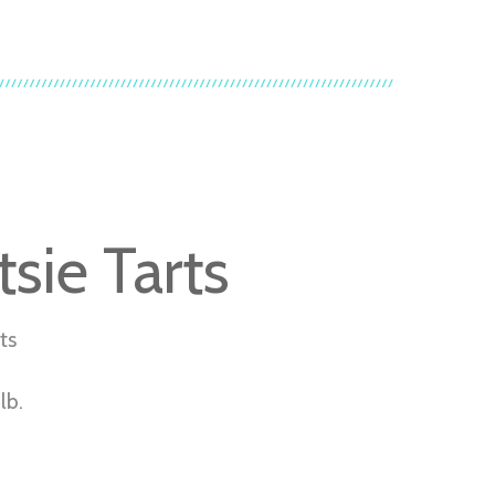
sie Tarts
ts
lb.