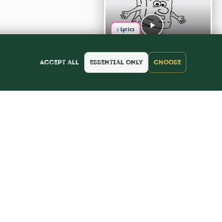
♪ Lyrics
Accept all
Essential only
Choose