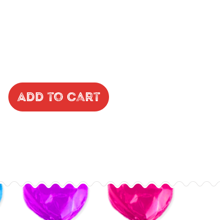
Add to Cart