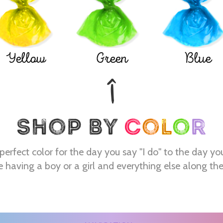
Yellow
Green
Blue
perfect color for the day you say "I do" to the day yo
e having a boy or a girl and everything else along th