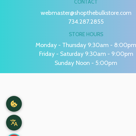
CONTACT
webmaster@shopthebulkstore.com
734.287.2855
STORE HOURS
Monday - Thursday 9:30am - 8:00p
Friday - Saturday 9:30am - 9:00pm
Sunday Noon - 5:00pm