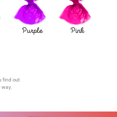
Purple
Pink
u find out
e way.