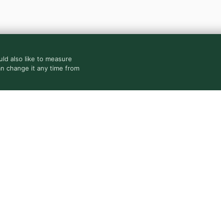
ld also like to measure
an change it any time from