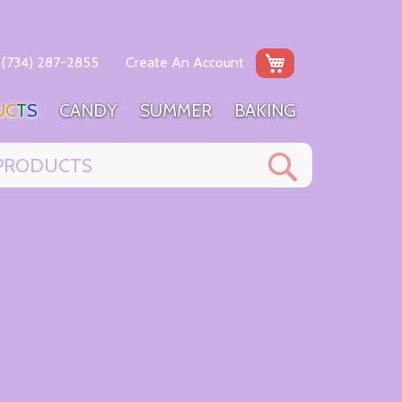
My Cart
(734) 287-2855
Create An Account
U
C
T
S
C
A
N
D
Y
S
U
M
M
E
R
B
A
K
I
N
G
Search