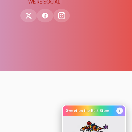
WE'RE SOCIAL!
›
Sweet on the Bulk Store