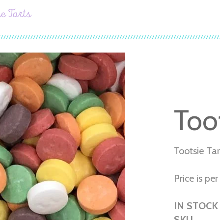
ie Tarts
Toot
Tootsie Tar
Price is per 
IN STOCK
SKU