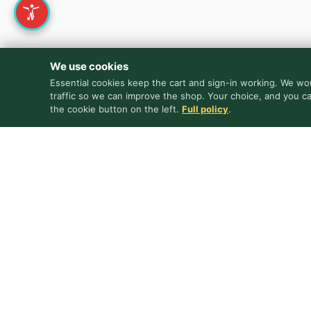
We use cookies
Essential cookies keep the cart and sign-in working. We wou
traffic so we can improve the shop. Your choice, and you c
the cookie button on the left.
Full policy
.