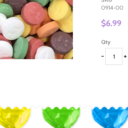
0914-00
$6.99
Qty
-
+