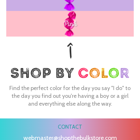
Pink
Find the perfect color for the day you say "I do" to
the day you find out you're having a boy or a girl
and everything else along the way.
CONTACT
webmaster@shopthebulkstore.com