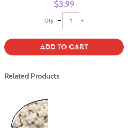
$3.99
-
+
Qty
Add to Cart
Related Products