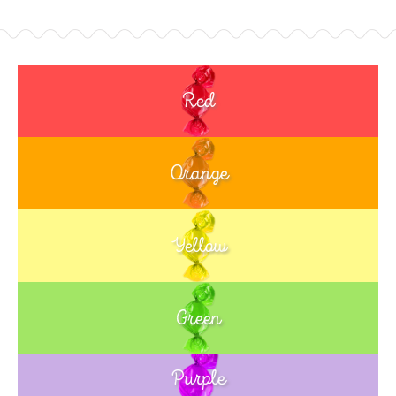
Red
Orange
Yellow
Green
Purple
Blue