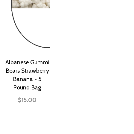
Albanese Gummi
Bears Strawberry
Banana - 5
Pound Bag
$15.00