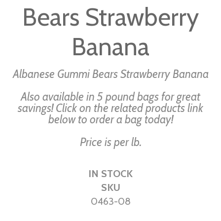
Bears Strawberry
of
the
images
Banana
gallery
Albanese Gummi Bears Strawberry Banana
Also available in 5 pound bags for great
savings! Click on the related products link
below to order a bag today!
Price is per lb.
IN STOCK
SKU
0463-08