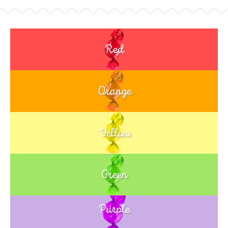
Red
Orange
Yellow
Green
Purple
Blue