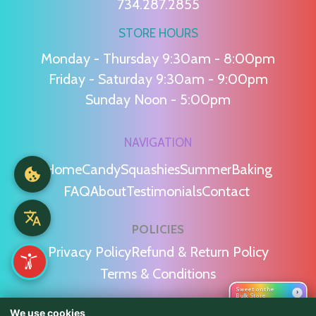
734.287.2855
STORE HOURS
Monday - Thursday 9:30am - 8:00pm
Friday - Saturday 9:30am - 9:00pm
Sunday Noon - 5:00pm
NAVIGATION
Home
Candy
Squashies
Summer
Baking
FAQ
About
Testimonials
Contact
POLICIES
Privacy Policy
Refund & Return Policy
Terms & Conditions
Sweet on the
›
Bulk Store
We use cookies