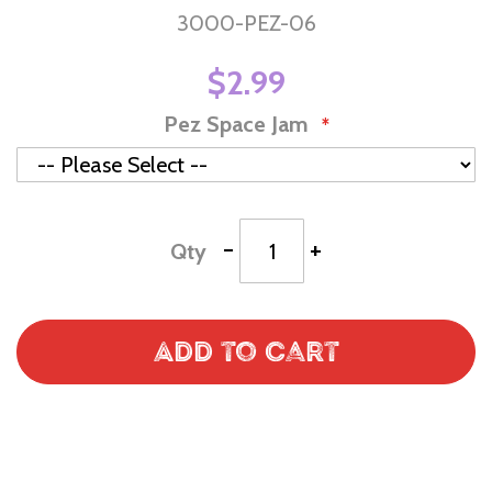
3000-PEZ-06
$2.99
Pez Space Jam
-
+
Qty
Add to Cart