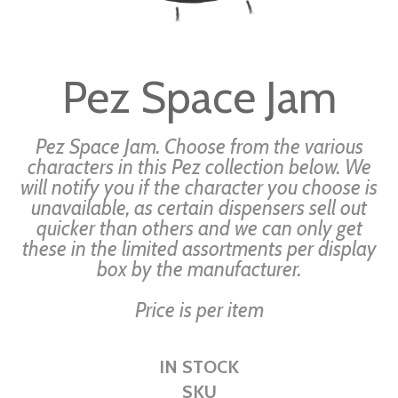
Skip
to
Pez Space Jam
the
beginning
of
Pez Space Jam. Choose from the various
the
characters in this Pez collection below. We
will notify you if the character you choose is
images
unavailable, as certain dispensers sell out
gallery
quicker than others and we can only get
these in the limited assortments per display
box by the manufacturer.
Price is per item
IN STOCK
SKU