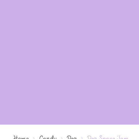
Home
Candy
Pez
Pez Space Jam