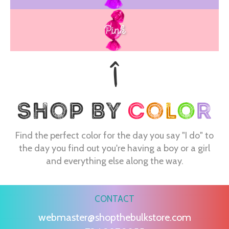
Pink
Find the perfect color for the day you say "I do" to
the day you find out you're having a boy or a girl
and everything else along the way.
CONTACT
webmaster@shopthebulkstore.com