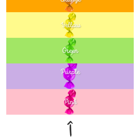
Yellow
Green
Purple
Blue
Pink