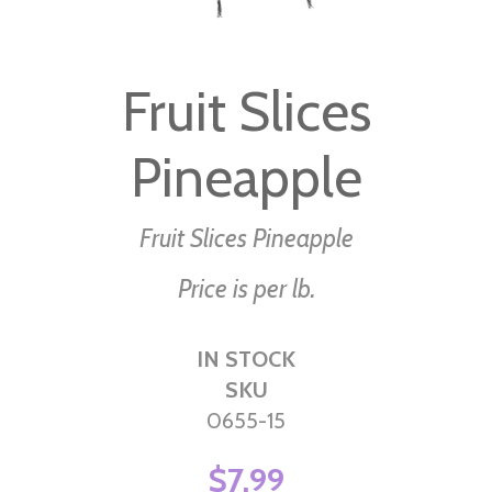
Skip
to
Fruit Slices
the
beginning
Pineapple
of
the
images
Fruit Slices Pineapple
gallery
Price is per lb.
IN STOCK
SKU
0655-15
$7.99