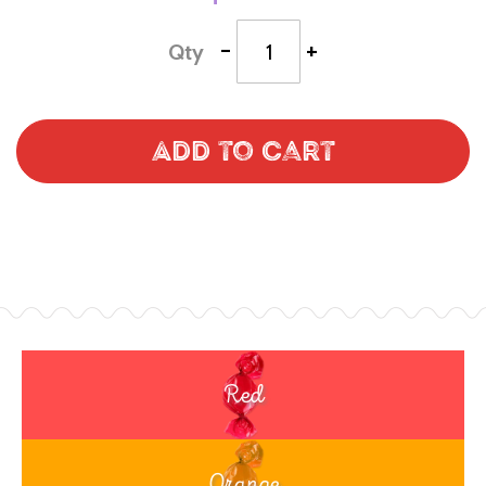
-
+
Qty
Add to Cart
Red
Orange