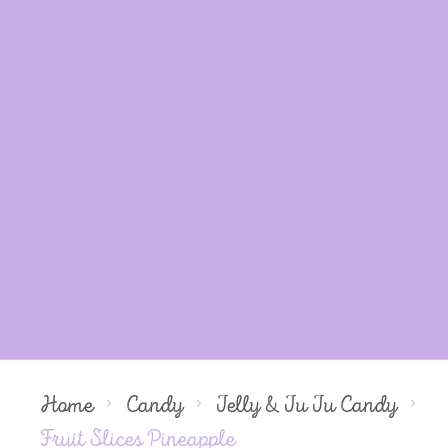
Home
Candy
Jelly & Ju Ju Candy
Fruit Slices Pineapple