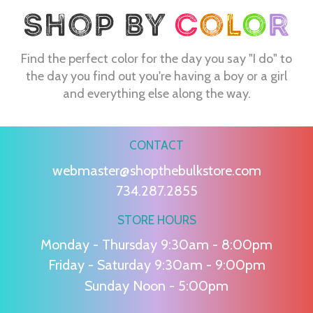
Find the perfect color for the day you say "I do" to
the day you find out you're having a boy or a girl
and everything else along the way.
CONTACT
webmaster@shopthebulkstore.com
734.287.2855
STORE HOURS
Monday - Thursday 9:30am - 8:00pm
Friday - Saturday 9:30am - 9:00pm
Sunday Noon - 5:00pm