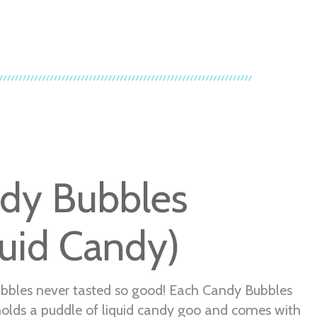
dy Bubbles
quid Candy)
bbles never tasted so good! Each Candy Bubbles
holds a puddle of liquid candy goo and comes with