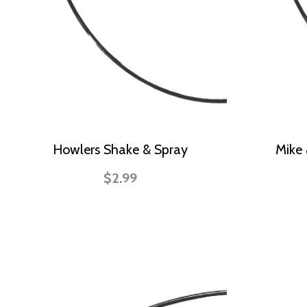
Howlers Shake & Spray
Mike 
$2.99