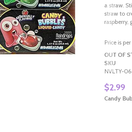
a straw. St
straw to c
raspberry,
Price is per
OUT OF 
SKU
NVLTY-06
$2.99
Candy Bub