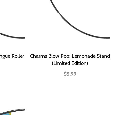
ngue Roller
Charms Blow Pop: Lemonade Stand
(Limited Edition)
$5.99