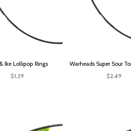
& Ike Lollipop Rings
Warheads Super Sour To
$1.29
$2.49