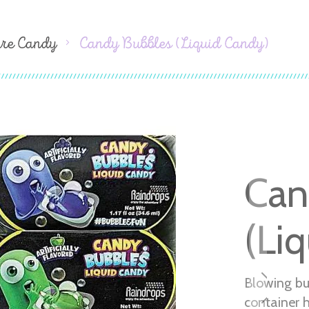
ure Candy
Candy Bubbles (Liquid Candy)
Can
(Li
Blowing bu
container 