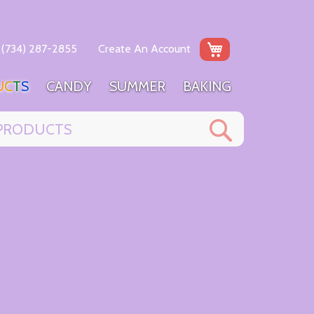
My Cart
(734) 287-2855
Create An Account
U
C
T
S
C
A
N
D
Y
S
U
M
M
E
R
B
A
K
I
N
G
Search