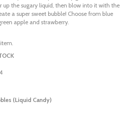
ir up the sugary liquid, then blow into it with the
reate a super sweet bubble! Choose from blue
 green apple and strawberry.
 item.
STOCK
4
bles (Liquid Candy)