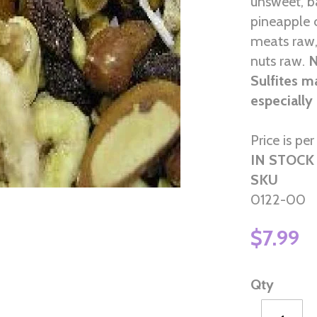
unsweet, b
pineapple 
meats raw,
nuts raw.
N
Sulfites m
especially
Price is per 
IN STOCK
SKU
0122-00
$7.99
Qty