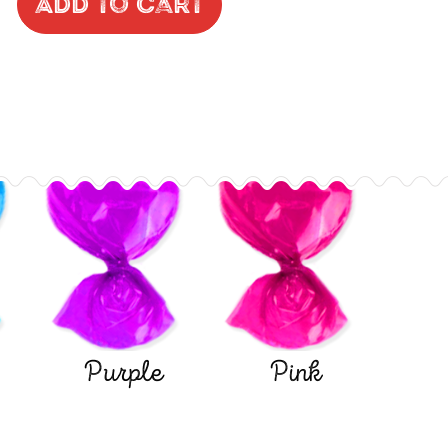
Add to Cart
Purple
Pink