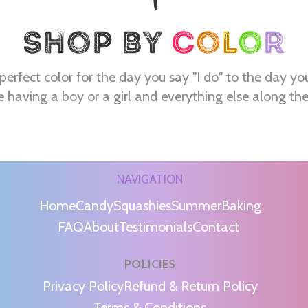
perfect color for the day you say "I do" to the day yo
e having a boy or a girl and everything else along th
NAVIGATION
Home
Candy
Squashies
Summer
Baking
FAQ
About
Testimonials
Contact
POLICIES
m
Privacy Policy
Refund & Return Policy
Terms & Conditions