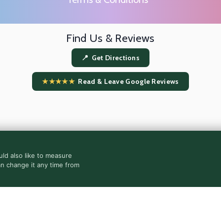
Find Us & Reviews
📍 Get Directions
★★★★★
Read & Leave Google Reviews
ld also like to measure
an change it any time from