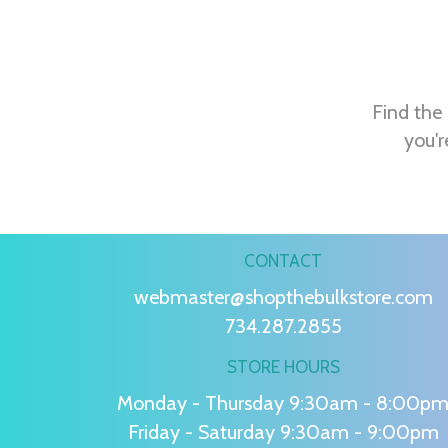
Find the 
you'r
CONTACT
webmaster@shopthebulkstore.com
734.287.2855
STORE HOURS
Monday - Thursday 9:30am - 8:00p
Friday - Saturday 9:30am - 9:00pm