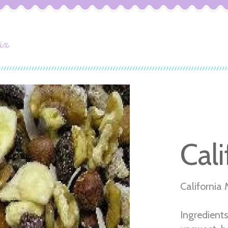
ix
Cali
California 
Ingredients