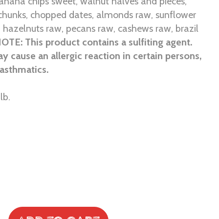
anana chips sweet, walnut halves and pieces,
chunks, chopped dates, almonds raw, sunflower
 hazelnuts raw, pecans raw, cashews raw, brazil
OTE: This product contains a sulfiting agent.
ay cause an allergic reaction in certain persons,
 asthmatics.
lb.