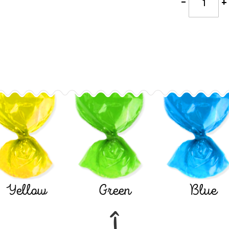
-
+
Yellow
Green
Blue