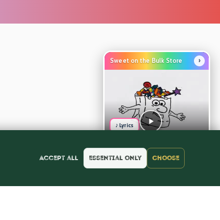
›
Sweet on the Bulk Store
♪ Lyrics
Accept all
Essential only
Choose