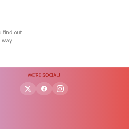
u find out
e way.
WE'RE SOCIAL!