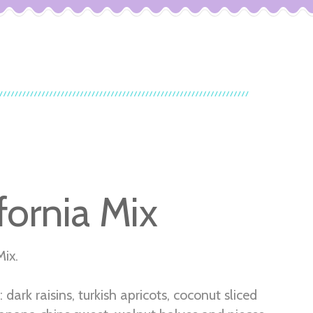
fornia Mix
Mix.
: dark raisins, turkish apricots, coconut sliced