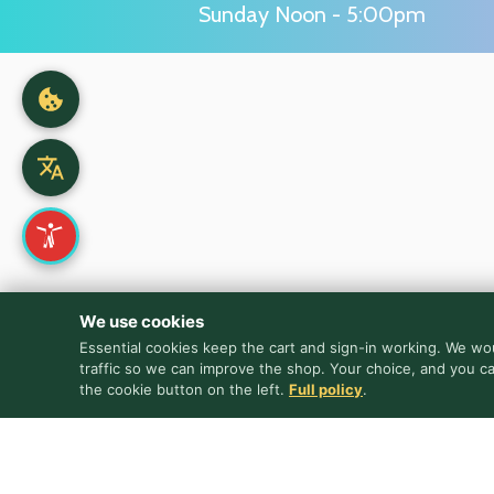
Sunday Noon - 5:00pm
We use cookies
Essential cookies keep the cart and sign-in working. We wou
traffic so we can improve the shop. Your choice, and you c
the cookie button on the left.
Full policy
.