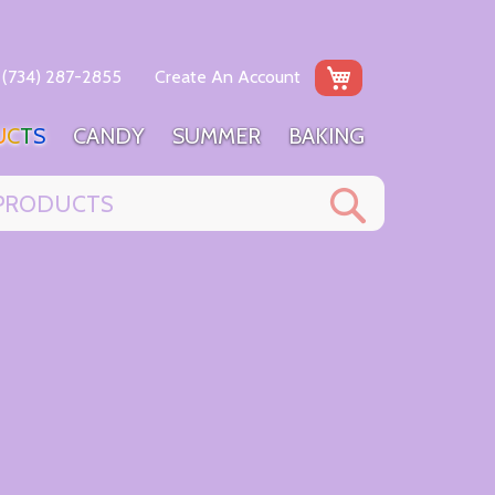
My Cart
(734) 287-2855
Create An Account
U
C
T
S
C
A
N
D
Y
S
U
M
M
E
R
B
A
K
I
N
G
Search