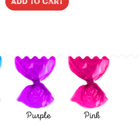
Add to Cart
Purple
Pink