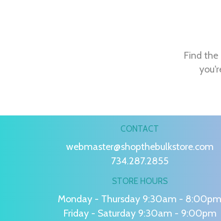
Find the 
you'r
CONTACT
webmaster@shopthebulkstore.com
734.287.2855
STORE HOURS
Monday - Thursday 9:30am - 8:00p
Friday - Saturday 9:30am - 9:00pm