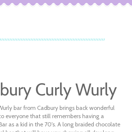
bury Curly Wurly
Wurly bar from Cadbury brings back wonderful
o everyone that still remembers having a
r as a kid in the 70's. A long braided chocolate