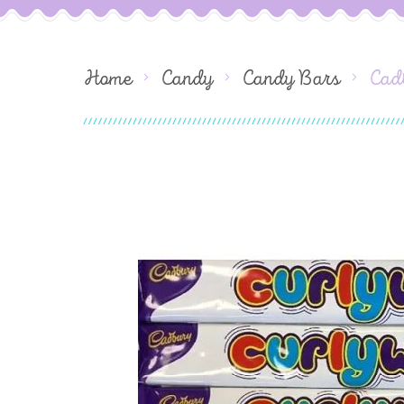
Home
Candy
Candy Bars
Cad
Skip
to
the
end
of
the
images
gallery