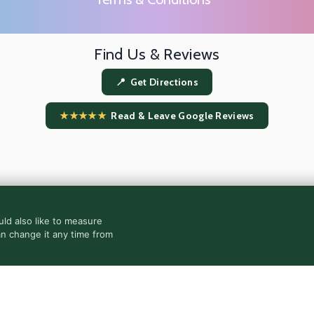
Find Us & Reviews
📍 Get Directions
★★★★★
Read & Leave Google Reviews
ld also like to measure
an change it any time from