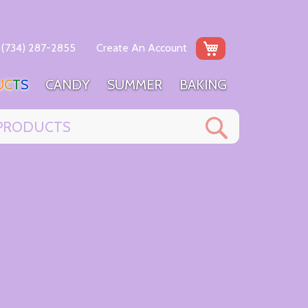
My Cart
(734) 287-2855
Create An Account
U
C
T
S
C
A
N
D
Y
S
U
M
M
E
R
B
A
K
I
N
G
Search