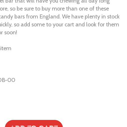
l bar that will have you chewing all day long
re, so be sure to buy more than one of these
ndy bars from England. We have plenty in stock
uickly, so add some to your cart and look for them
or soon!
r item
DB-00