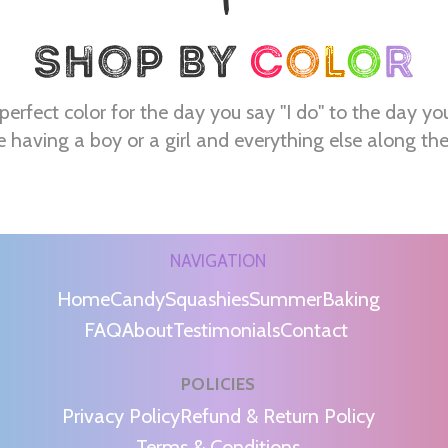
perfect color for the day you say "I do" to the day yo
e having a boy or a girl and everything else along th
NAVIGATION
Home
Candy
Squashies
Summer
Baking
FAQ
About
Testimonials
Contact
POLICIES
m
Privacy Policy
Refund & Return Policy
Terms & Conditions