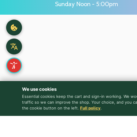
Sunday Noon - 5:00pm
We use cookies
Essential cookies keep the cart and sign-in working. We wou
traffic so we can improve the shop. Your choice, and you c
the cookie button on the left.
Full policy
.