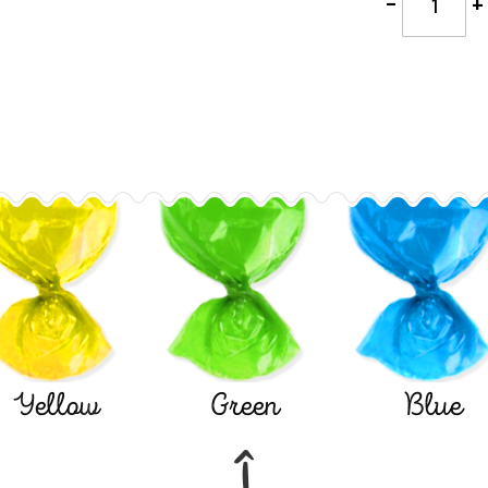
-
+
Yellow
Green
Blue