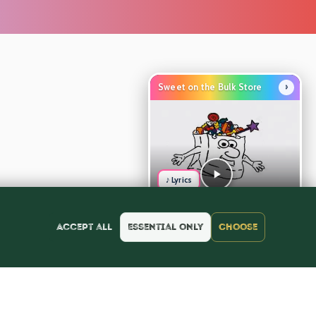
›
Sweet on the Bulk Store
♪ Lyrics
Accept all
Essential only
Choose