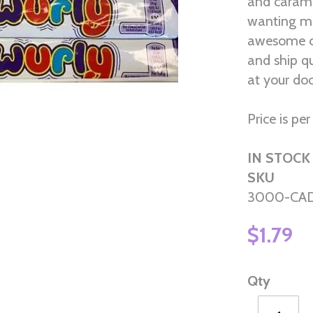
and carame
wanting mo
awesome ca
and ship q
at your do
Price is pe
IN STOCK
SKU
3000-CA
$1.79
Qty