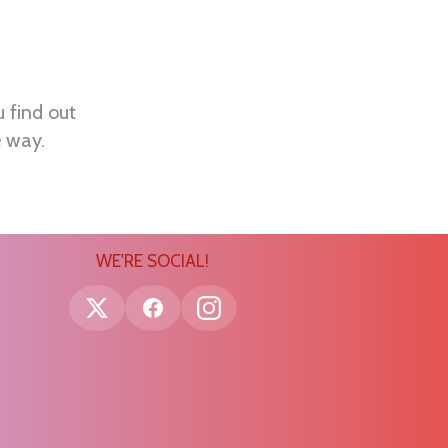
u find out
e way.
WE'RE SOCIAL!