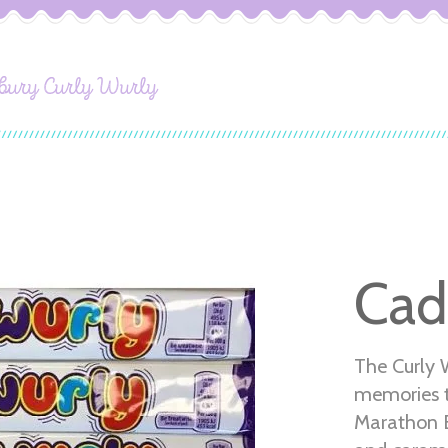
bury Curly Wurly
Cad
The Curly 
memories t
Marathon Ba