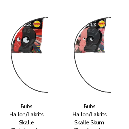
Bubs
Bubs
Hallon/Lakrits
Hallon/Lakrits
Skalle
Skalle Skum