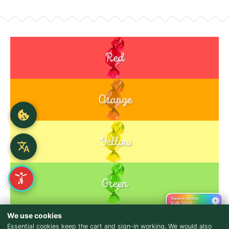
Red
Orange
Yellow
Green
Sweet on the
›
Bulk Store
Purple
We use cookies
Blue
Essential cookies keep the cart and sign-in working. We would also