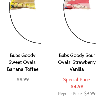
Bubs Goody
Bubs Goody Sour
Sweet Ovals:
Ovals: Strawberry
Banana Toffee
Vanilla
$9.99
Special Price
$4.99
$9.99
Regular Price