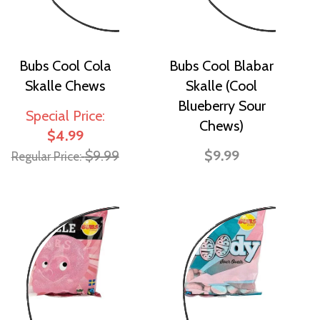
Bubs Cool Cola
Bubs Cool Blabar
Skalle Chews
Skalle (Cool
Blueberry Sour
Special Price
Chews)
$4.99
$9.99
$9.99
Regular Price