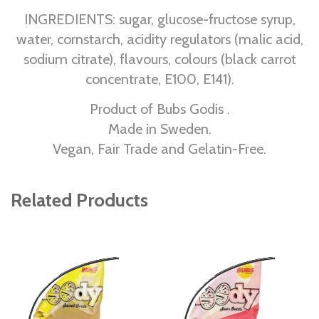
INGREDIENTS: sugar, glucose-fructose syrup,
water, cornstarch, acidity regulators (malic acid,
sodium citrate), flavours, colours (black carrot
concentrate, E100, E141).
Product of Bubs Godis .
Made in Sweden.
Vegan, Fair Trade and Gelatin-Free.
Related Products