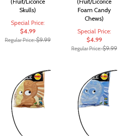
(Fruit/Licorice
(Fruit/Licorice
Skulls)
Foam Candy
Chews)
Special Price
$4.99
Special Price
$9.99
$4.99
Regular Price
$9.99
Regular Price