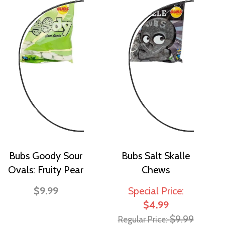
Bubs Goody Sour
Bubs Salt Skalle
Ovals: Fruity Pear
Chews
$9.99
Special Price
$4.99
$9.99
Regular Price