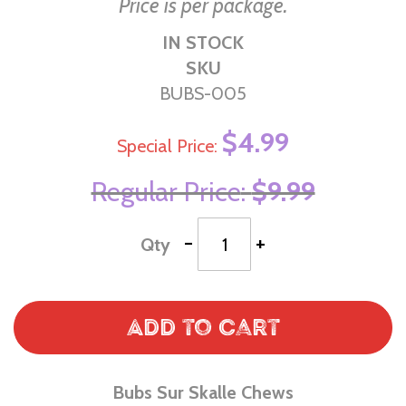
Price is per package.
IN STOCK
SKU
BUBS-005
$4.99
Special Price
Regular Price
$9.99
-
+
Qty
Add to Cart
Bubs Sur Skalle Chews