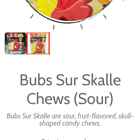
Skip
to
Bubs Sur Skalle
the
beginning
Chews (Sour)
of
the
images
Bubs Sur Skalle are sour, fruit-flavored, skull-
gallery
shaped candy chews.