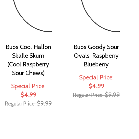
Bubs Cool Hallon
Bubs Goody Sour
Skalle Skum
Ovals: Raspberry
(Cool Raspberry
Blueberry
Sour Chews)
Special Price
Special Price
$4.99
$4.99
$9.99
Regular Price
$9.99
Regular Price