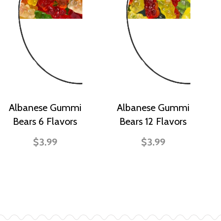
Albanese Gummi
Albanese Gummi
Bears 6 Flavors
Bears 12 Flavors
$3.99
$3.99