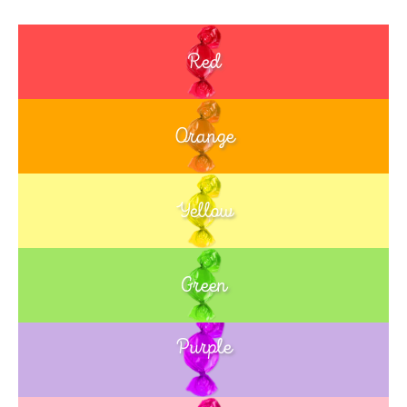
Red
Orange
Yellow
Green
Purple
Blue