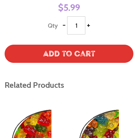
$5.99
-
+
Qty
Add to Cart
Related Products