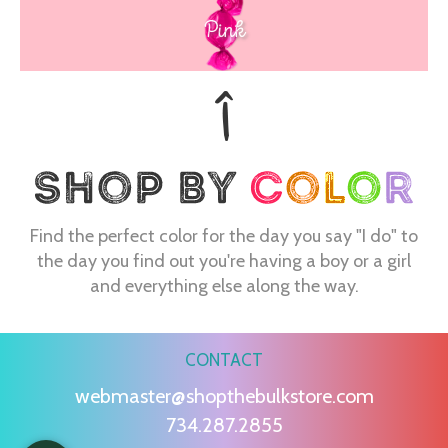
Pink
Find the perfect color for the day you say "I do" to
the day you find out you're having a boy or a girl
and everything else along the way.
CONTACT
webmaster@shopthebulkstore.com
734.287.2855