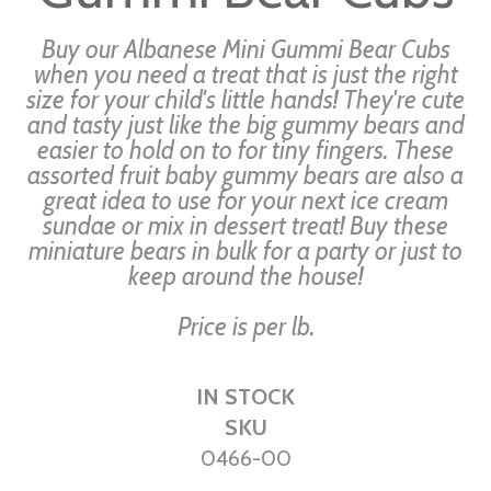
the
images
Buy our Albanese Mini Gummi Bear Cubs
gallery
when you need a treat that is just the right
size for your child's little hands! They're cute
and tasty just like the big gummy bears and
easier to hold on to for tiny fingers. These
assorted fruit baby gummy bears are also a
great idea to use for your next ice cream
sundae or mix in dessert treat! Buy these
miniature bears in bulk for a party or just to
keep around the house!
Price is per lb.
IN STOCK
SKU
0466-00