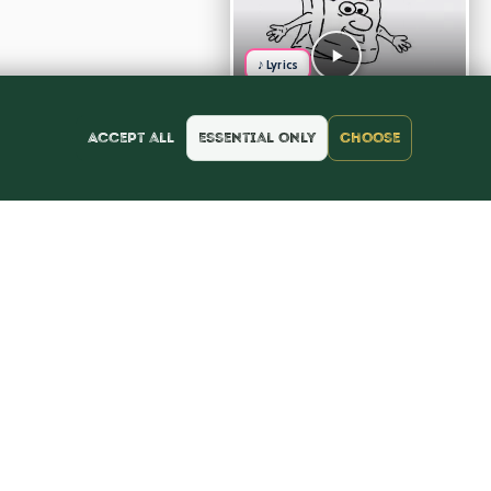
♪ Lyrics
Accept all
Essential only
Choose