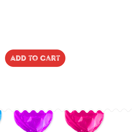
Add to Cart