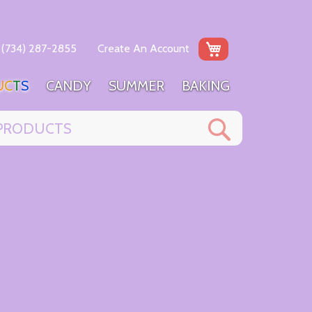
My Cart
(734) 287-2855
Create An Account
U
C
T
S
C
A
N
D
Y
S
U
M
M
E
R
B
A
K
I
N
G
Search