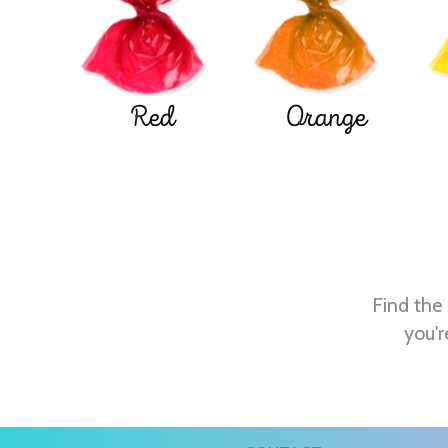
Red
Orange
Find the 
you'r