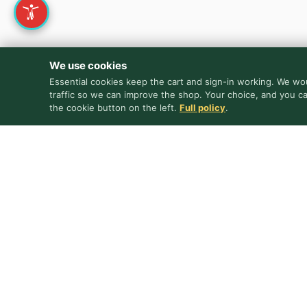
We use cookies
Essential cookies keep the cart and sign-in working. We wou
traffic so we can improve the shop. Your choice, and you c
the cookie button on the left.
Full policy
.