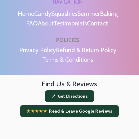
NAVIGATION
Home
Candy
Squashies
Summer
Baking
FAQ
About
Testimonials
Contact
POLICIES
m
Privacy Policy
Refund & Return Policy
Terms & Conditions
Find Us & Reviews
📍 Get Directions
★★★★★
Read & Leave Google Reviews