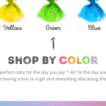
Yellow
Green
Blue
perfect color for the day you say "I do" to the day yo
e having a boy or a girl and everything else along th