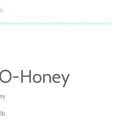
y
-O-Honey
ey
lb.