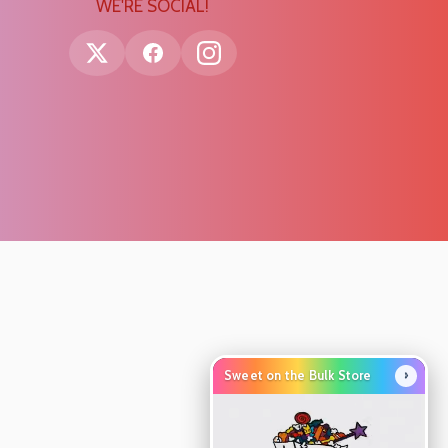
WE'RE SOCIAL!
›
Sweet on the Bulk Store