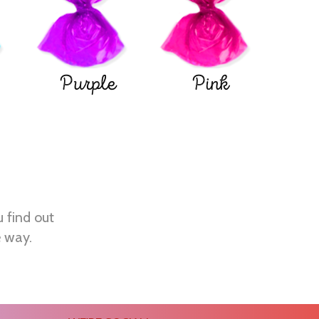
Purple
Pink
u find out
e way.