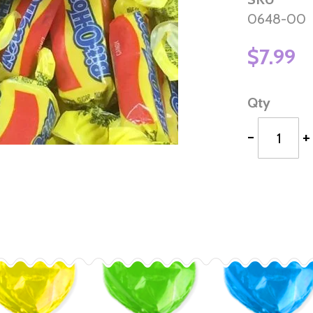
0648-00
$7.99
Qty
-
+