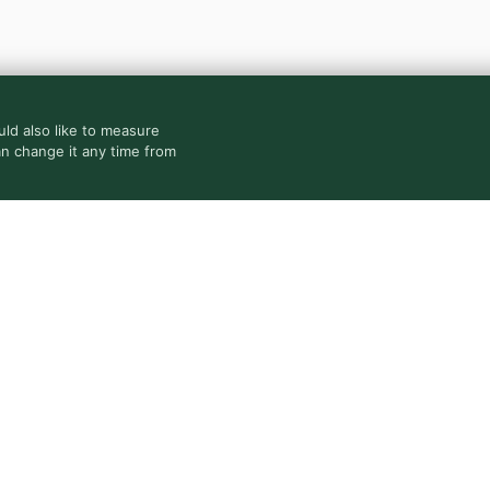
ld also like to measure
an change it any time from