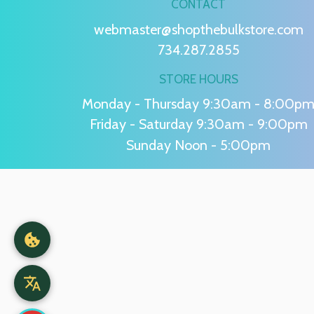
CONTACT
webmaster@shopthebulkstore.com
734.287.2855
STORE HOURS
Monday - Thursday 9:30am - 8:00p
Friday - Saturday 9:30am - 9:00pm
Sunday Noon - 5:00pm