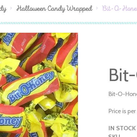
dy
Halloween Candy Wrapped
Bit-O-Hone
Bit
Bit-O-Hon
Price is per 
IN STOCK
SKU