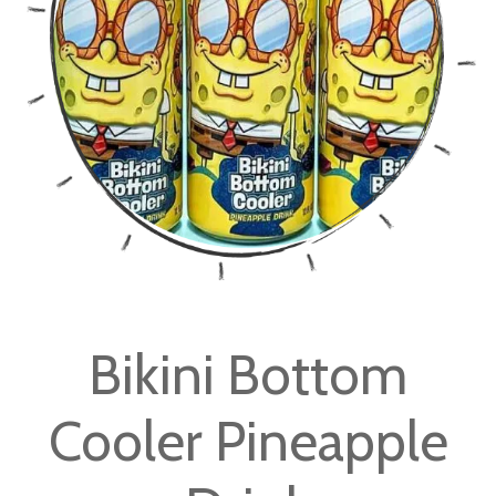
images
gallery
Skip
to
Bikini Bottom
the
beginning
Cooler Pineapple
of
the
images