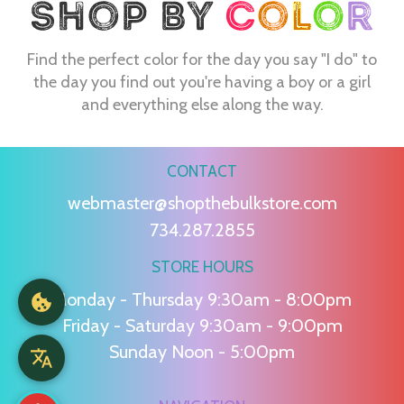
Find the perfect color for the day you say "I do" to
the day you find out you're having a boy or a girl
and everything else along the way.
CONTACT
webmaster@shopthebulkstore.com
734.287.2855
STORE HOURS
Monday - Thursday 9:30am - 8:00pm
Friday - Saturday 9:30am - 9:00pm
Sunday Noon - 5:00pm