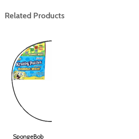
Related Products
SpongeBob