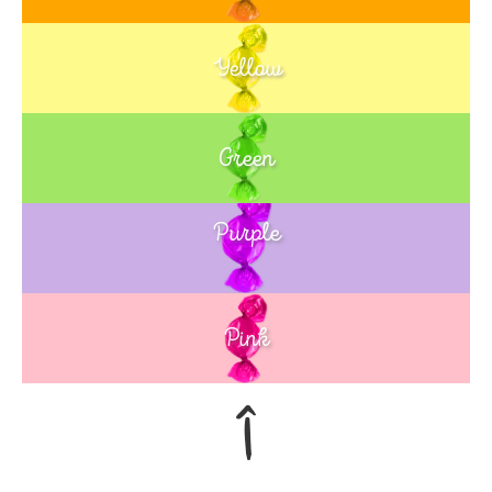
Yellow
Green
Purple
Blue
Pink