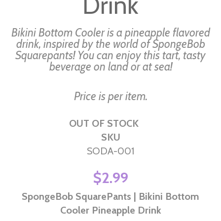
Drink
gallery
Bikini Bottom Cooler is a pineapple flavored
drink, inspired by the world of SpongeBob
Squarepants! You can enjoy this tart, tasty
beverage on land or at sea!
Price is per item.
OUT OF STOCK
SKU
SODA-001
$2.99
SpongeBob SquarePants | Bikini Bottom
Cooler Pineapple Drink