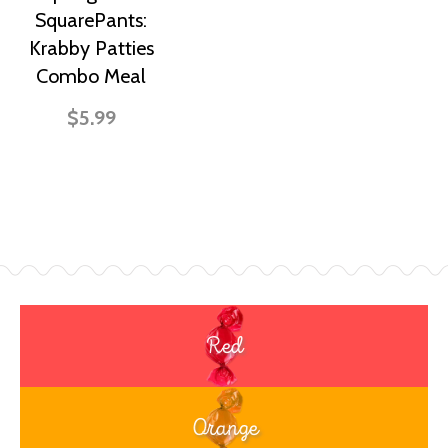
SquarePants:
Krabby Patties
Combo Meal
$5.99
Red
Orange