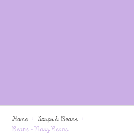
Home
Soups & Beans
Beans - Navy Beans