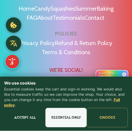
Home
Candy
Squashies
Summer
Baking
FAQ
About
Testimonials
Contact
POLICIES
Privacy Policy
Refund & Return Policy
Terms & Conditions
WE'RE SOCIAL!
Sweet on the
›
Bulk Store
We use cookies
Essential cookies keep the cart and sign-in working. We would also
like to measure traffic so we can improve the shop. Your choice, and
you can change it any time from the cookie button on the left.
Full
♪ Lyrics
Find Us & Reviews
policy
.
📍 Get Directions
Accept all
Essential only
Choose
★★★★★
Read & Leave Google Reviews