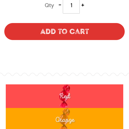
-
+
Qty
Add to Cart
Red
Orange