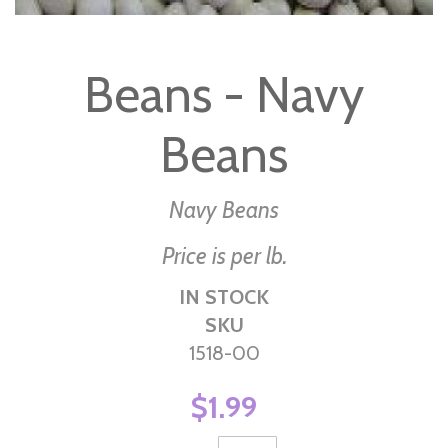
Skip
to
Beans - Navy
the
beginning
Beans
of
the
images
Navy Beans
gallery
Price is per lb.
IN STOCK
SKU
1518-00
$1.99