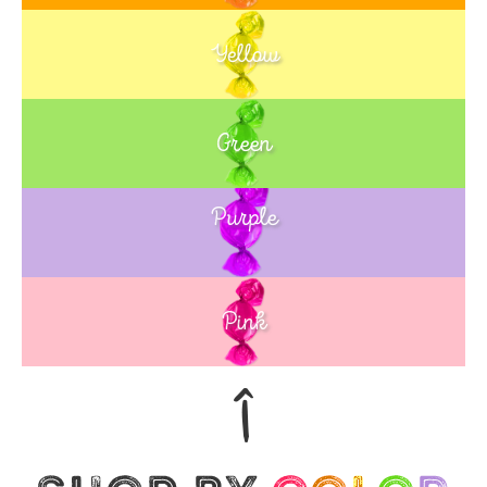
Yellow
Green
Purple
Blue
Pink