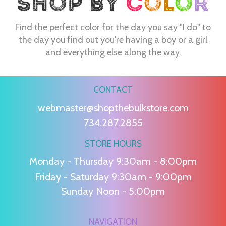
Find the perfect color for the day you say "I do" to
the day you find out you're having a boy or a girl
and everything else along the way.
CONTACT
webmaster@shopthebulkstore.com
734.287.2855
STORE HOURS
Monday - Thursday 9:30am - 8:00pm
Friday - Saturday 9:30am - 9:00pm
Sunday Noon - 5:00pm
NAVIGATION