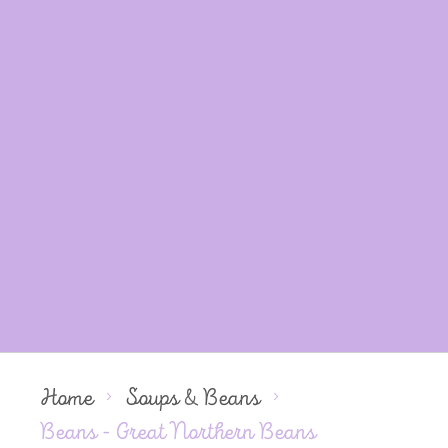
Home
Soups & Beans
Beans - Great Northern Beans