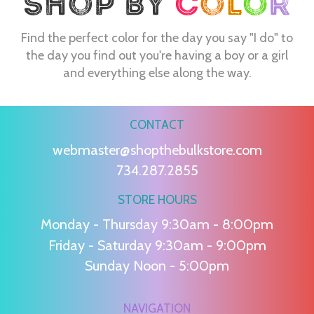
Find the perfect color for the day you say "I do" to
the day you find out you're having a boy or a girl
and everything else along the way.
CONTACT
webmaster@shopthebulkstore.com
734.287.2855
STORE HOURS
Monday - Thursday 9:30am - 8:00pm
Friday - Saturday 9:30am - 9:00pm
Sunday Noon - 5:00pm
NAVIGATION