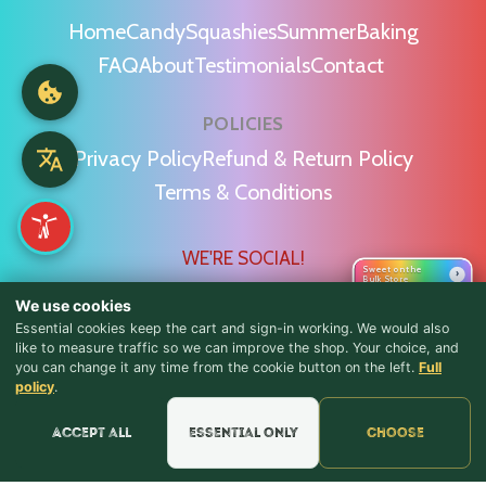
Home
Candy
Squashies
Summer
Baking
FAQ
About
Testimonials
Contact
POLICIES
Privacy Policy
Refund & Return Policy
Terms & Conditions
WE'RE SOCIAL!
Sweet on the
›
Bulk Store
We use cookies
Essential cookies keep the cart and sign-in working. We would also
like to measure traffic so we can improve the shop. Your choice, and
you can change it any time from the cookie button on the left.
Full
♪ Lyrics
Find Us & Reviews
policy
.
📍 Get Directions
Accept all
Essential only
Choose
★★★★★
Read & Leave Google Reviews