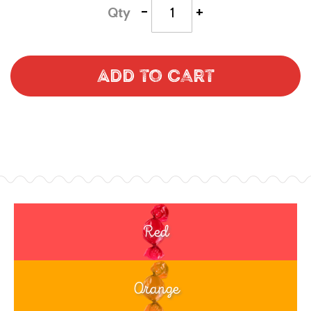
-
+
Qty
Add to Cart
Red
Orange