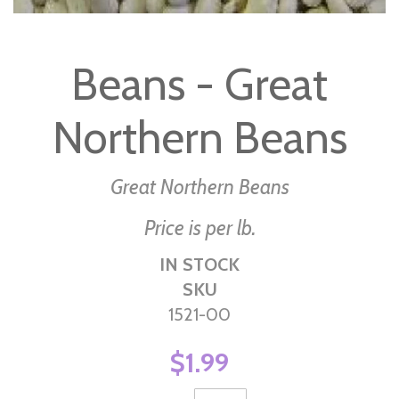
Skip
to
Beans - Great
the
beginning
Northern Beans
of
the
images
Great Northern Beans
gallery
Price is per lb.
IN STOCK
SKU
1521-00
$1.99