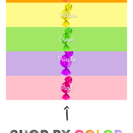
Yellow
Green
Purple
Blue
Pink