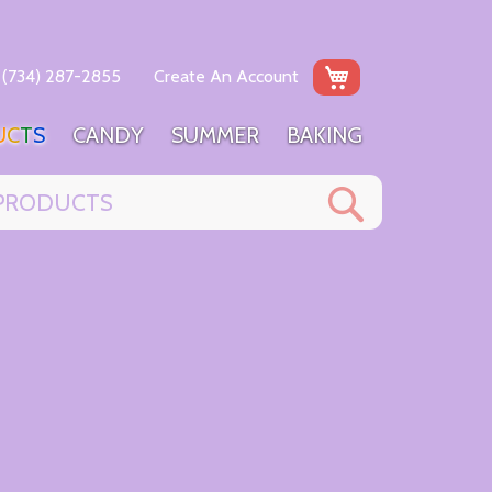
My Cart
(734) 287-2855
Create An Account
U
C
T
S
C
A
N
D
Y
S
U
M
M
E
R
B
A
K
I
N
G
Search