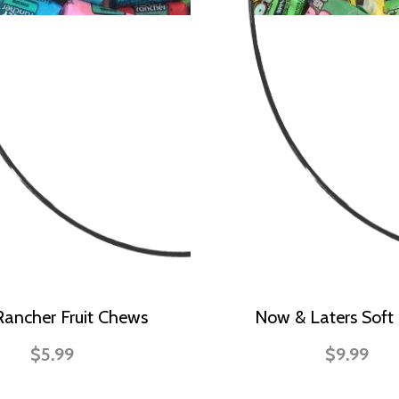
 Rancher Fruit Chews
Now & Laters Soft 
$5.99
$9.99