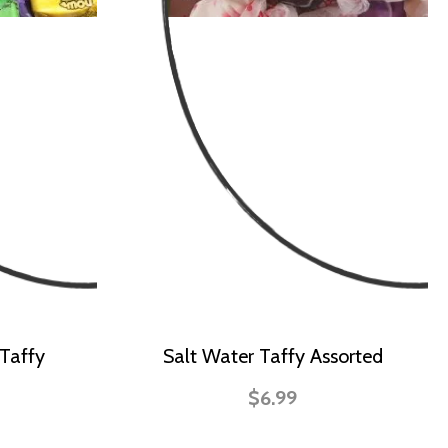
Taffy
Salt Water Taffy Assorted
$6.99