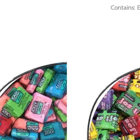
Contains: E