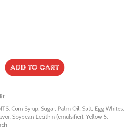
Add to Cart
it
S: Corn Syrup, Sugar, Palm Oil, Salt, Egg Whites,
Flavor, Soybean Lecithin (emulsifier), Yellow 5,
rch