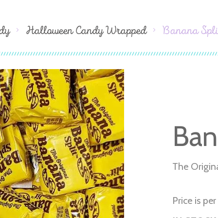
dy
Halloween Candy Wrapped
Banana Spli
Ban
The Origin
Price is per 