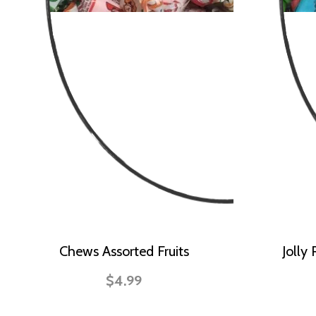
Chews Assorted Fruits
Jolly
$4.99