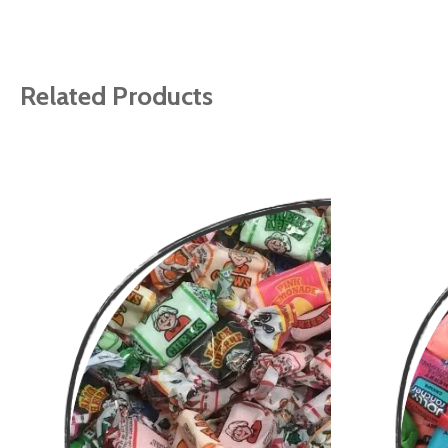
gallery
Related Products