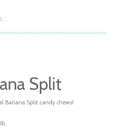
t
ana Split
al Banana Split candy chews!
lb.