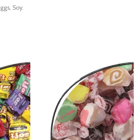
ggs, Soy.