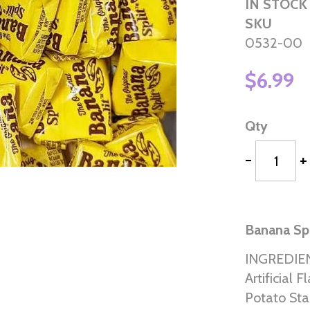
IN STOCK
SKU
0532-00
$6.99
Qty
-
+
Banana Spl
INGREDIENT
Artificial 
Potato Sta